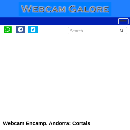
Webcam Encamp, Andorra: Cortals