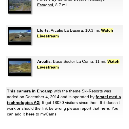
Estagnol
, 8.7 mi.
Llorts
: Arcalís La Basera
, 10.3 mi.
Watch
Livestream
Arcalís
: Base Sector La Coma
, 11 mi.
Watch
Livestream
This camera in Encamp
with the theme
Ski-Resorts
was
added on December 4, 2014 and is operated by
feratel media
technologies AG
. It got 18020 visitors since then. If it doesn't
work or should the link be wrong please report that
here
. You
can add it
here
to myCams.