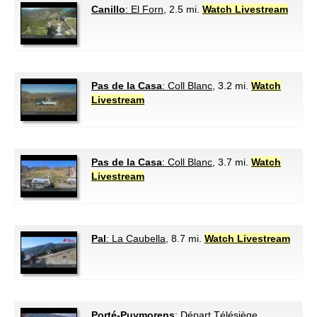
Canillo
: El Forn
, 2.5 mi.
Watch Livestream
Pas de la Casa
: Coll Blanc
, 3.2 mi.
Watch
Livestream
Pas de la Casa
: Coll Blanc
, 3.7 mi.
Watch
Livestream
Pal
: La Caubella
, 8.7 mi.
Watch Livestream
Porté-Puymorens
: Départ Télésiège