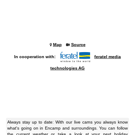
Map
Source
In cooperation with:
feratel media
technologies AG
Always stay up to date: With our live cams you always know
what's going on in Encamp and surroundings. You can follow
the current weather or take a look at your next holiday