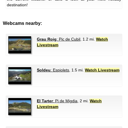
destination!
Webcams nearby:
Grau Roig
: Pic de Cubil
, 1.2 mi.
Watch
Livestream
Soldeu
: Espiolets
, 1.5 mi.
Watch Livestream
El Tarter
: Pi de Migdia
, 2 mi.
Watch
Livestream