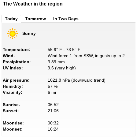
The Weather in the region
Today
Tomorrow
In Two Days
Sunny
Temperature:
55.9° F - 73.5° F
Wind:
Wind force 1 from SSW, in gusts up to 2
Precipitation:
3.89 mm
UV index:
9.6 (very high)
Air pressure:
1021.8 hPa (downward trend)
Humidity:
67 %
Visibility:
6 mi
Sunrise:
06:52
Sunset:
21:06
Moonrise:
00:32
Moonset:
16:24