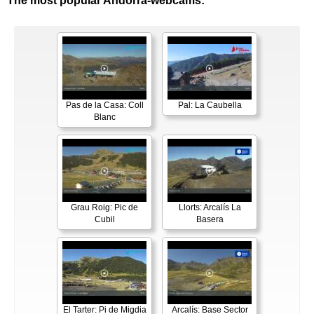
The most popular Andorra-webcams:
Pas de la Casa: Coll
Pal: La Caubella
Blanc
Grau Roig: Pic de
Llorts: Arcalís La
Cubil
Basera
El Tarter: Pi de Migdia
Arcalís: Base Sector