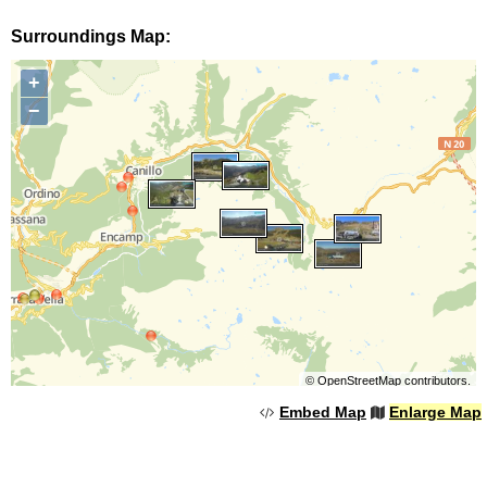
Surroundings Map:
+
−
©
OpenStreetMap
contributors.
Embed Map
Enlarge Map