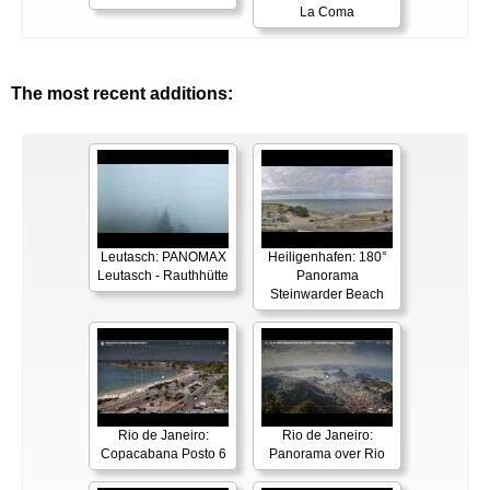
La Coma
The most recent additions:
Leutasch: PANOMAX
Heiligenhafen: 180°
Leutasch - Rauthhütte
Panorama
Steinwarder Beach
Rio de Janeiro:
Rio de Janeiro:
Copacabana Posto 6
Panorama over Rio