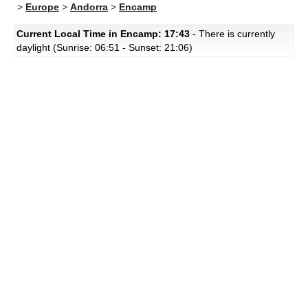
>
Europe
>
Andorra
>
Encamp
Current Local Time in Encamp: 17:43
- There is currently
daylight (Sunrise: 06:51 - Sunset: 21:06)