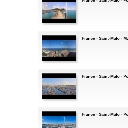
France - Saint-Malo - P
France - Saint-Malo - Ma
France - Saint-Malo - P
France - Saint-Malo - P