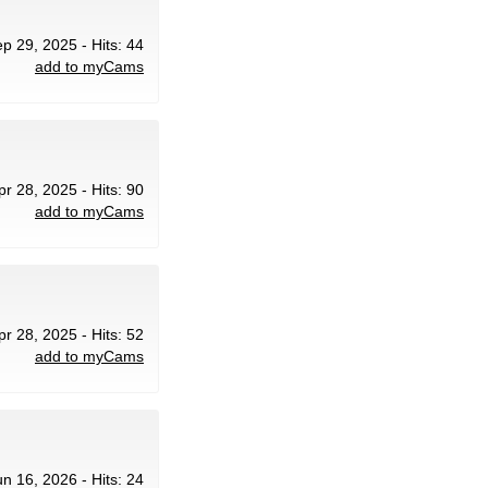
ep 29, 2025 - Hits: 44
add to myCams
pr 28, 2025 - Hits: 90
add to myCams
pr 28, 2025 - Hits: 52
add to myCams
un 16, 2026 - Hits: 24