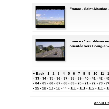
France - Saint-Maurice
France - Saint-Maurice-
orientée vers Bourg-en
« Back
-
1
-
2
-
3
-
4
-
5
-
6
-
7
-
8
-
9
-
10
-
11
-
-
33
-
34
-
35
-
36
-
37
-
38
-
39
-
40
-
41
-
42
-
4
-
64
-
65
-
66
-
67
-
68
-
69
-
70
-
71
-
72
-
73
-
7
-
95
-
96
-
97
-
98
- 99 -
100
-
101
-
102
-
103
-
1
About U