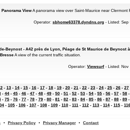
 - Panorama View
A panorama view over Saint-Maurice near Clermont 
Operator:
sbhome63378.dyndns.org
- Listed: Sep 
de-Beynost - A42 près de Lyon, Péage de St Maurice de Beynost à 
-Bresse
A view of the current traffic situation.
Operator:
Viewsurf
- Listed: Nov 
12
-
13
-
14
-
15
-
16
-
17
-
18
-
19
-
20
-
21
-
22
-
23
-
24
-
25
-
26
-
27
3
-
44
-
45
-
46
-
47
-
48
-
49
-
50
-
51
-
52
-
53
-
54
-
55
-
56
-
57
-
58
4
-
75
-
76
-
77
-
78
-
79
-
80
-
81
-
82
-
83
-
84
-
85
-
86
-
87
-
88
-
89
04
-
105
-
106
-
107
-
108
-
109
-
110
-
111
-
112
-
113
-
114
-
115
-
11
s
•
Privacy Policy
•
Privacy Manager
•
Contact