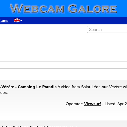
Cams
r-Vézère - Camping Le Paradis
A video from Saint-Léon-sur-Vézère wi
deos.
Operator:
Viewsurf
- Listed: Apr 