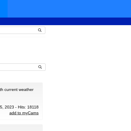
th current weather
25, 2023 - Hits: 18118
add to myCams