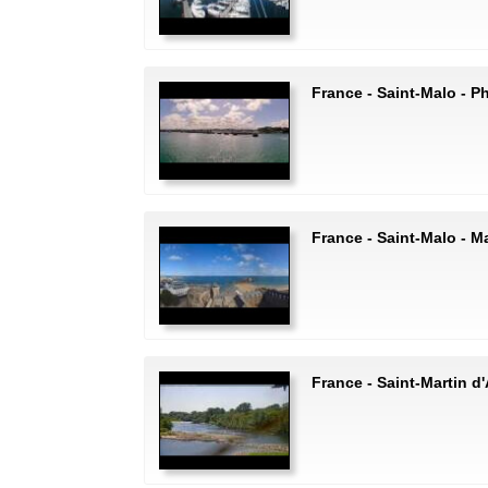
France - Saint-Malo - P
France - Saint-Malo - Ma
France - Saint-Martin d