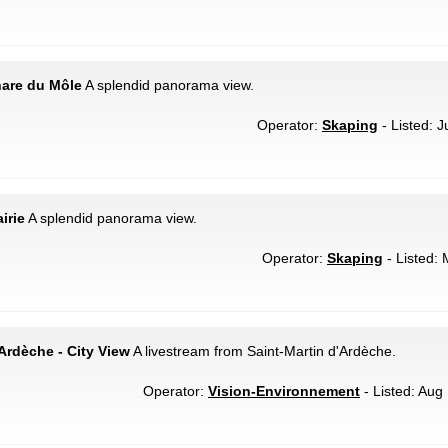
hare du Môle
A splendid panorama view.
Operator:
Skaping
- Listed: J
irie
A splendid panorama view.
Operator:
Skaping
- Listed: 
'Ardèche - City View
A livestream from Saint-Martin d'Ardèche.
Operator:
Vision-Environnement
- Listed: Aug 