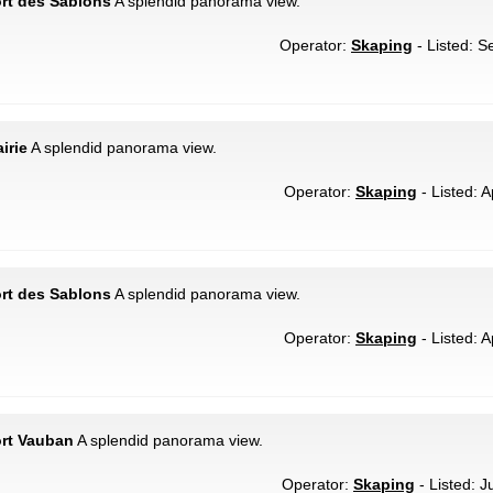
ort des Sablons
A splendid panorama view.
Operator:
Skaping
- Listed: S
irie
A splendid panorama view.
Operator:
Skaping
- Listed: A
ort des Sablons
A splendid panorama view.
Operator:
Skaping
- Listed: A
ort Vauban
A splendid panorama view.
Operator:
Skaping
- Listed: J