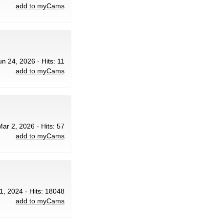
add to myCams
un 24, 2026 - Hits: 11
add to myCams
Mar 2, 2026 - Hits: 57
add to myCams
1, 2024 - Hits: 18048
add to myCams