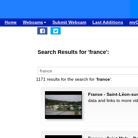
Home
Webcams
Submit Webcam
Last Additions
my
Search Results for 'france':
1171 results for the search for '
france
':
France - Saint-Léon-su
data and links to more vi