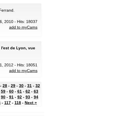
Ferrand.
6, 2010 - Hits: 18037
add to myCams
l'est de Lyon, vue
1, 2012 - Hits: 18051
add to myCams
-
28
-
29
-
30
-
31
-
32
-
59
-
60
-
61
-
62
-
63
-
90
-
91
-
92
-
93
-
94
6
-
117
-
118
-
Next »