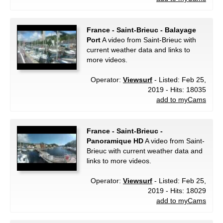
France - Saint-Brieuc - Balayage
Port
A video from Saint-Brieuc with
current weather data and links to
more videos.
Operator:
Viewsurf
- Listed: Feb 25,
2019 - Hits: 18035
add to myCams
France - Saint-Brieuc -
Panoramique HD
A video from Saint-
Brieuc with current weather data and
links to more videos.
Operator:
Viewsurf
- Listed: Feb 25,
2019 - Hits: 18029
add to myCams