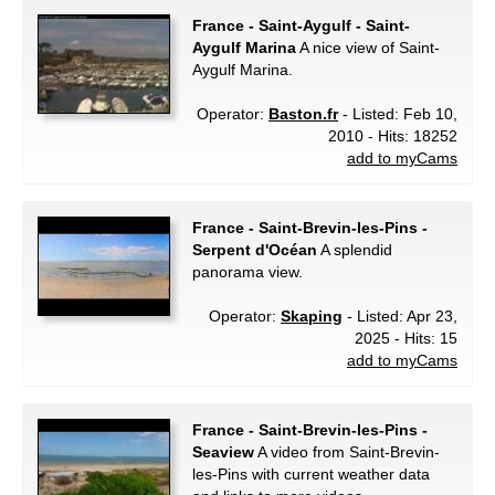
France - Saint-Aygulf - Saint-
Aygulf Marina
A nice view of Saint-
Aygulf Marina.
Operator:
Baston.fr
- Listed: Feb 10,
2010 - Hits: 18252
add to myCams
France - Saint-Brevin-les-Pins -
Serpent d'Océan
A splendid
panorama view.
Operator:
Skaping
- Listed: Apr 23,
2025 - Hits: 15
add to myCams
France - Saint-Brevin-les-Pins -
Seaview
A video from Saint-Brevin-
les-Pins with current weather data