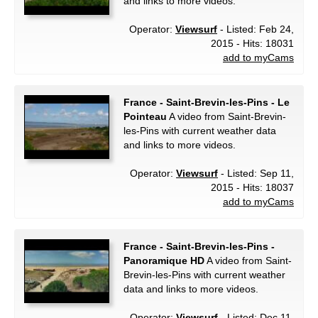
and links to more videos.
Operator:
Viewsurf
- Listed: Feb 24,
2015 - Hits: 18031
add to myCams
France - Saint-Brevin-les-Pins - Le
Pointeau
A video from Saint-Brevin-
les-Pins with current weather data
and links to more videos.
Operator:
Viewsurf
- Listed: Sep 11,
2015 - Hits: 18037
add to myCams
France - Saint-Brevin-les-Pins -
Panoramique HD
A video from Saint-
Brevin-les-Pins with current weather
data and links to more videos.
Operator:
Viewsurf
- Listed: Dec 11,