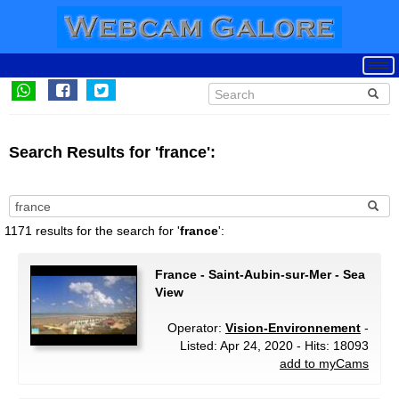
Search Results for 'france':
1171 results for the search for '
france
':
France - Saint-Aubin-sur-Mer - Sea
View
Operator:
Vision-Environnement
-
Listed: Apr 24, 2020 - Hits: 18093
add to myCams