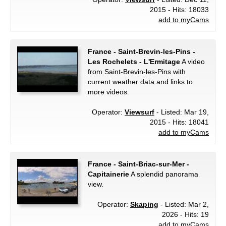
2015 - Hits: 18033
add to myCams
France - Saint-Brevin-les-Pins -
Les Rochelets - L'Ermitage
A video
from Saint-Brevin-les-Pins with
current weather data and links to
more videos.
Operator:
Viewsurf
- Listed: Mar 19,
2015 - Hits: 18041
add to myCams
France - Saint-Briac-sur-Mer -
Capitainerie
A splendid panorama
view.
Operator:
Skaping
- Listed: Mar 2,
2026 - Hits: 19
add to myCams