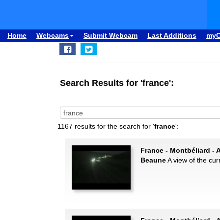
Home
Webcams
Submit Webcam
Last Additions
my
Search Results for 'france':
1167 results for the search for '
france
':
France - Montbéliard - 
Beaune
A view of the curr