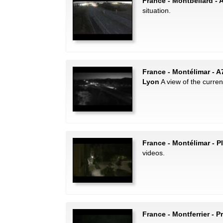
France - Montbéliard - 
situation.
France - Montélimar - A
Lyon
A view of the current 
France - Montélimar - P
videos.
France - Montferrier - P