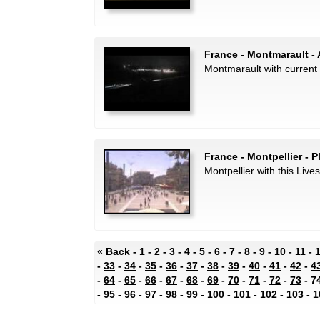
France - Montmarault - 
Montmarault with current 
France - Montpellier - 
Montpellier with this Live
« Back
-
1
-
2
-
3
-
4
-
5
-
6
-
7
-
8
-
9
-
10
-
11
-
-
33
-
34
-
35
-
36
-
37
-
38
-
39
-
40
-
41
-
42
-
4
-
64
-
65
-
66
-
67
-
68
-
69
-
70
-
71
-
72
-
73
- 7
-
95
-
96
-
97
-
98
-
99
-
100
-
101
-
102
-
103
-
1