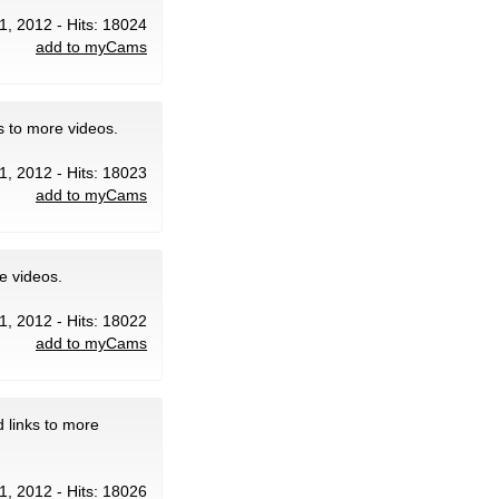
31, 2012 - Hits: 18024
add to myCams
s to more videos.
31, 2012 - Hits: 18023
add to myCams
e videos.
31, 2012 - Hits: 18022
add to myCams
 links to more
31, 2012 - Hits: 18026