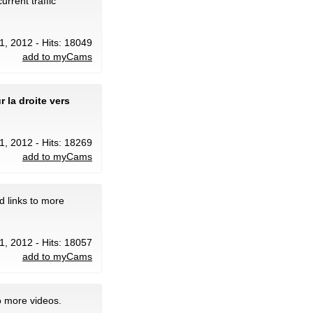
urrent traffic
31, 2012 - Hits: 18049
add to myCams
 la droite vers
31, 2012 - Hits: 18269
add to myCams
d links to more
31, 2012 - Hits: 18057
add to myCams
o more videos.