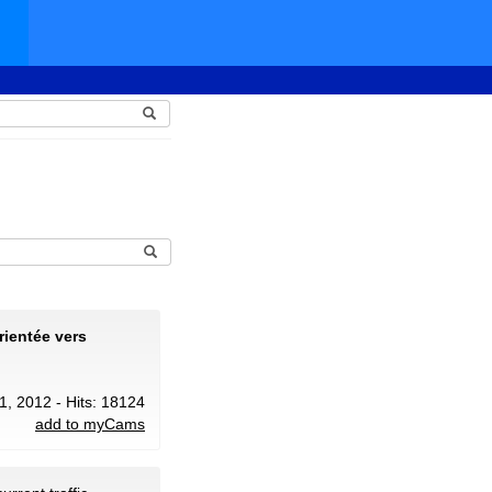
rientée vers
31, 2012 - Hits: 18124
add to myCams