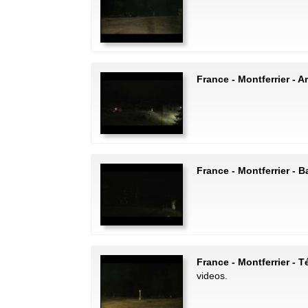
France - Montferrier - Ar
France - Montferrier - 
France - Montferrier - T
videos.