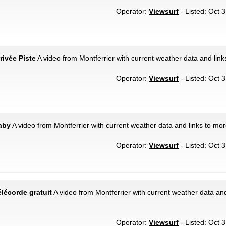
Operator:
Viewsurf
- Listed: Oct 
rivée Piste
A video from Montferrier with current weather data and link
Operator:
Viewsurf
- Listed: Oct 
Baby
A video from Montferrier with current weather data and links to mor
Operator:
Viewsurf
- Listed: Oct 
élécorde gratuit
A video from Montferrier with current weather data and
Operator:
Viewsurf
- Listed: Oct 