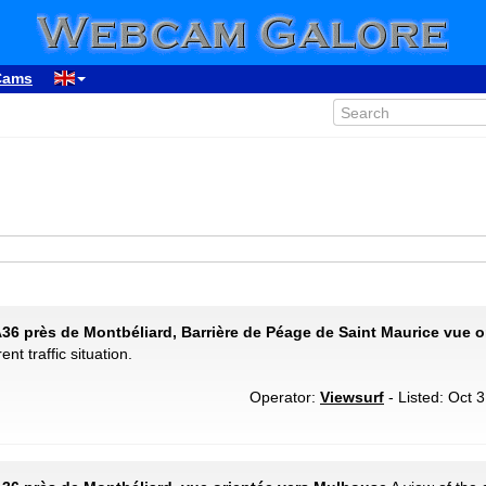
Cams
A36 près de Montbéliard, Barrière de Péage de Saint Maurice vue o
ent traffic situation.
Operator:
Viewsurf
- Listed: Oct 