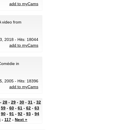
add to myCams
 video from
3, 2018 - Hits: 18044
add to myCams
 Comédie in
5, 2005 - Hits: 18396
add to myCams
-
28
-
29
-
30
-
31
-
32
-
59
-
60
-
61
-
62
-
63
-
90
-
91
-
92
-
93
-
94
6
-
117
-
Next »