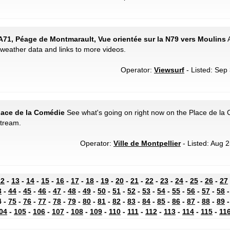
A71, Péage de Montmarault, Vue orientée sur la N79 vers Moulins
A
weather data and links to more videos.
Operator:
Viewsurf
- Listed: Sep 
Place de la Comédie
See what's going on right now on the Place de la
stream.
Operator:
Ville de Montpellier
- Listed: Aug 2
12
-
13
-
14
-
15
-
16
-
17
-
18
-
19
-
20
-
21
-
22
-
23
-
24
-
25
-
26
-
27
3
-
44
-
45
-
46
-
47
-
48
-
49
-
50
-
51
-
52
-
53
-
54
-
55
-
56
-
57
-
58
4 -
75
-
76
-
77
-
78
-
79
-
80
-
81
-
82
-
83
-
84
-
85
-
86
-
87
-
88
-
89
04
-
105
-
106
-
107
-
108
-
109
-
110
-
111
-
112
-
113
-
114
-
115
-
11