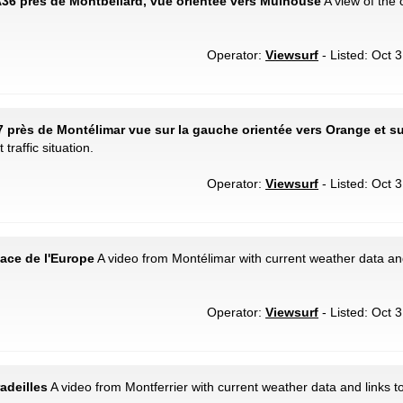
A36 près de Montbéliard, vue orientée vers Mulhouse
A view of the c
Operator:
Viewsurf
- Listed: Oct 
7 près de Montélimar vue sur la gauche orientée vers Orange et sur
traffic situation.
Operator:
Viewsurf
- Listed: Oct 
lace de l'Europe
A video from Montélimar with current weather data an
Operator:
Viewsurf
- Listed: Oct 
radeilles
A video from Montferrier with current weather data and links t