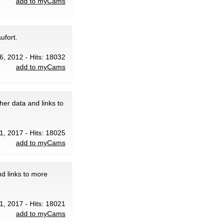
add to myCams
ufort.
6, 2012 - Hits: 18032
add to myCams
er data and links to
1, 2017 - Hits: 18025
add to myCams
d links to more
1, 2017 - Hits: 18021
add to myCams