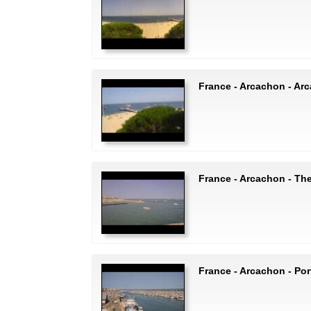
France - Arcachon - Ar
France - Arcachon - The
France - Arcachon - Po