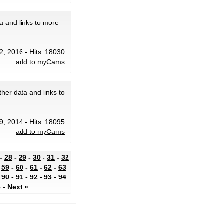
a and links to more
2, 2016 - Hits: 18030
add to myCams
her data and links to
 9, 2014 - Hits: 18095
add to myCams
-
28
-
29
-
30
-
31
-
32
-
59
-
60
-
61
-
62
-
63
-
90
-
91
-
92
-
93
-
94
6
-
Next »