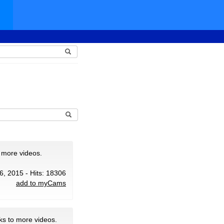
 more videos.
6, 2015 - Hits: 18306
add to myCams
ks to more videos.