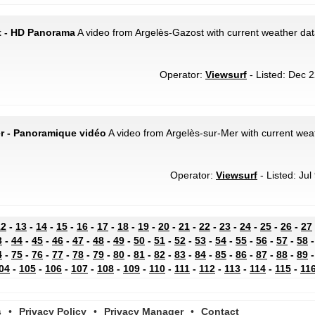
t - HD Panorama
A video from Argelès-Gazost with current weather dat
Operator:
Viewsurf
- Listed: Dec 2
er - Panoramique vidéo
A video from Argelès-sur-Mer with current weat
Operator:
Viewsurf
- Listed: Jul
12
-
13
-
14
-
15
-
16
-
17
-
18
-
19
-
20
-
21
-
22
-
23
-
24
-
25
-
26
-
27
3
-
44
-
45
-
46
-
47
-
48
-
49
-
50
-
51
-
52
-
53
-
54
-
55
-
56
-
57
-
58
4
-
75
-
76
-
77
-
78
-
79
-
80
-
81
-
82
-
83
-
84
-
85
-
86
-
87
-
88
-
89
04
-
105
-
106
-
107
-
108
-
109
-
110
-
111
-
112
-
113
-
114
-
115
-
11
s
•
Privacy Policy
•
Privacy Manager
•
Contact