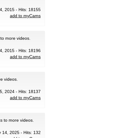
4, 2015 - Hits: 18155
add to myCams
 to more videos.
4, 2015 - Hits: 18196
add to myCams
e videos.
5, 2024 - Hits: 18137
add to myCams
ks to more videos.
 14, 2025 - Hits: 132