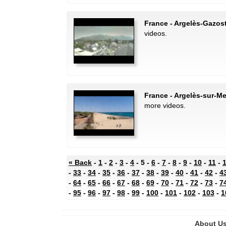
France - Argelès-Gazos
videos.
France - Argelès-sur-M
more videos.
« Back
-
1
-
2
-
3
-
4
- 5 -
6
-
7
-
8
-
9
-
10
-
11
-
-
33
-
34
-
35
-
36
-
37
-
38
-
39
-
40
-
41
-
42
-
4
-
64
-
65
-
66
-
67
-
68
-
69
-
70
-
71
-
72
-
73
-
7
-
95
-
96
-
97
-
98
-
99
-
100
-
101
-
102
-
103
-
1
About U