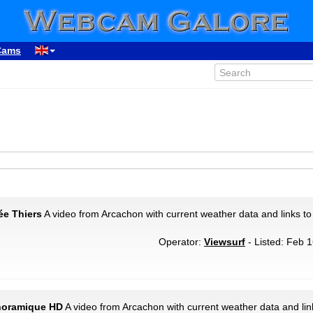
Cams
ée Thiers
A video from Arcachon with current weather data and links to
Operator:
Viewsurf
- Listed: Feb 1
anoramique HD
A video from Arcachon with current weather data and lin