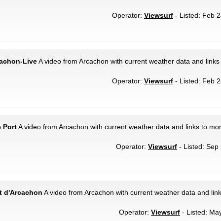
Operator:
Viewsurf
- Listed: Feb 2
cachon-Live
A video from Arcachon with current weather data and links
Operator:
Viewsurf
- Listed: Feb 2
 Port
A video from Arcachon with current weather data and links to mor
Operator:
Viewsurf
- Listed: Sep 
rt d'Arcachon
A video from Arcachon with current weather data and lin
Operator:
Viewsurf
- Listed: May