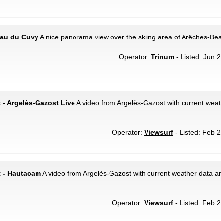
teau du Cuvy
A nice panorama view over the skiing area of Arêches-Bea
Operator:
Trinum
- Listed: Jun 2
 - Argelès-Gazost Live
A video from Argelès-Gazost with current weath
Operator:
Viewsurf
- Listed: Feb 2
t - Hautacam
A video from Argelès-Gazost with current weather data an
Operator:
Viewsurf
- Listed: Feb 2