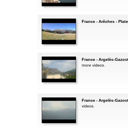
France - Arêches - Pla
France - Argelès-Gazost
more videos.
France - Argelès-Gazos
videos.