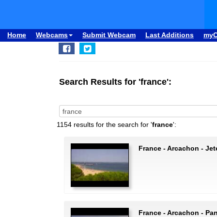
Home
Webcams
Submit Webcam
Last Additions
my
Search Results for 'france':
1154 results for the search for '
france
':
France - Arcachon - Jet
France - Arcachon - P