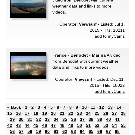
video from Bénodet with current
weather data and links to more
videos.
Operator:
Viewsurf
- Listed: Jul 1,
2015 - Hits: 18211
add to myCams
France - Bénodet - Marina
A video
from Bénodet with current weather
data and links to more videos.
Operator:
Viewsurf
- Listed: Dec 11,
2015 - Hits: 18022
add to myCams
« Back
-
1
-
2
-
3
-
4
-
5
-
6
-
7
-
8
-
9
-
10
-
11
-
12
-
13
-
14
-
15 -
16
-
17
-
18
-
19
-
20
-
21
-
22
-
23
-
24
-
25
-
26
-
27
-
28
-
29
-
30
-
31
-
32
-
33
-
34
-
35
-
36
-
37
-
38
-
39
-
40
-
41
-
42
-
43
-
44
-
45
-
46
-
47
-
48
-
49
-
50
-
51
-
52
-
53
-
54
-
55
-
56
-
57
-
58
-
59
-
60
-
61
-
62
-
63
-
64
-
65
-
66
-
67
-
68
-