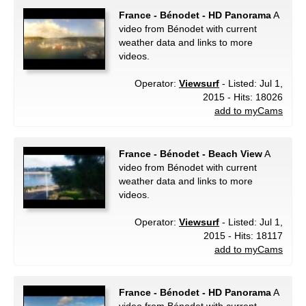
France - Bénodet - HD Panorama
A
video from Bénodet with current
weather data and links to more
videos.
Operator:
Viewsurf
- Listed: Jul 1,
2015 - Hits: 18026
add to myCams
France - Bénodet - Beach View
A
video from Bénodet with current
weather data and links to more
videos.
Operator:
Viewsurf
- Listed: Jul 1,
2015 - Hits: 18117
add to myCams
France - Bénodet - HD Panorama
A