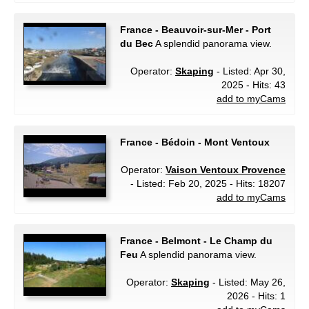
France - Beauvoir-sur-Mer - Port
du Bec
A splendid panorama view.
Operator:
Skaping
- Listed: Apr 30,
2025 - Hits: 43
add to myCams
France - Bédoin - Mont Ventoux
Operator:
Vaison Ventoux Provence
- Listed: Feb 20, 2025 - Hits: 18207
add to myCams
France - Belmont - Le Champ du
Feu
A splendid panorama view.
Operator:
Skaping
- Listed: May 26,
2026 - Hits: 1