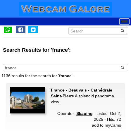
Search Results for 'france':
1136 results for the search for '
france
':
France - Beauvais - Cathédrale
Saint-Pierre
A splendid panorama
view.
Operator:
Skaping
- Listed: Oct 2,
2025 - Hits: 72
add to myCams