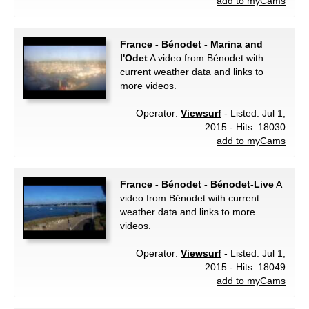
add to myCams
France - Bénodet - Marina and
l'Odet
A video from Bénodet with
current weather data and links to
more videos.
Operator:
Viewsurf
- Listed: Jul 1,
2015 - Hits: 18030
add to myCams
France - Bénodet - Bénodet-Live
A
video from Bénodet with current
weather data and links to more
videos.
Operator:
Viewsurf
- Listed: Jul 1,
2015 - Hits: 18049
add to myCams