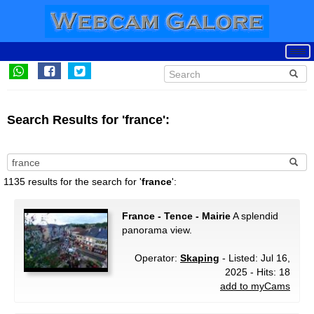
Search Results for 'france':
1135 results for the search for '
france
':
France - Tence - Mairie
A splendid
panorama view.
Operator:
Skaping
- Listed: Jul 16,
2025 - Hits: 18
add to myCams