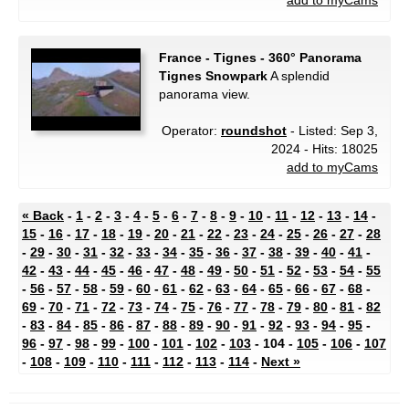
add to myCams
France - Tignes - 360° Panorama
Tignes Snowpark
A splendid
panorama view.
Operator:
roundshot
- Listed: Sep 3,
2024 - Hits: 18025
add to myCams
« Back
-
1
-
2
-
3
-
4
-
5
-
6
-
7
-
8
-
9
-
10
-
11
-
12
-
13
-
14
-
15
-
16
-
17
-
18
-
19
-
20
-
21
-
22
-
23
-
24
-
25
-
26
-
27
-
28
-
29
-
30
-
31
-
32
-
33
-
34
-
35
-
36
-
37
-
38
-
39
-
40
-
41
-
42
-
43
-
44
-
45
-
46
-
47
-
48
-
49
-
50
-
51
-
52
-
53
-
54
-
55
-
56
-
57
-
58
-
59
-
60
-
61
-
62
-
63
-
64
-
65
-
66
-
67
-
68
-
69
-
70
-
71
-
72
-
73
-
74
-
75
-
76
-
77
-
78
-
79
-
80
-
81
-
82
-
83
-
84
-
85
-
86
-
87
-
88
-
89
-
90
-
91
-
92
-
93
-
94
-
95
-
96
-
97
-
98
-
99
-
100
-
101
-
102
-
103
- 104 -
105
-
106
-
107
-
108
-
109
-
110
-
111
-
112
-
113
-
114
-
Next »