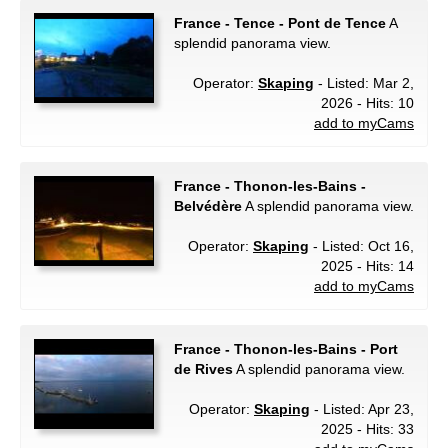
France - Tence - Pont de Tence
A
splendid panorama view.
Operator:
Skaping
- Listed: Mar 2,
2026 - Hits: 10
add to myCams
France - Thonon-les-Bains -
Belvédère
A splendid panorama view.
Operator:
Skaping
- Listed: Oct 16,
2025 - Hits: 14
add to myCams
France - Thonon-les-Bains - Port
de Rives
A splendid panorama view.
Operator:
Skaping
- Listed: Apr 23,
2025 - Hits: 33