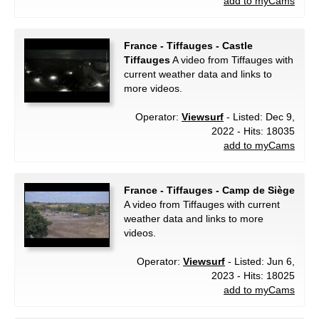
add to myCams
France - Tiffauges - Castle
Tiffauges
A video from Tiffauges with
current weather data and links to
more videos.
Operator:
Viewsurf
- Listed: Dec 9,
2022 - Hits: 18035
add to myCams
France - Tiffauges - Camp de Siège
A video from Tiffauges with current
weather data and links to more
videos.
Operator:
Viewsurf
- Listed: Jun 6,
2023 - Hits: 18025
add to myCams