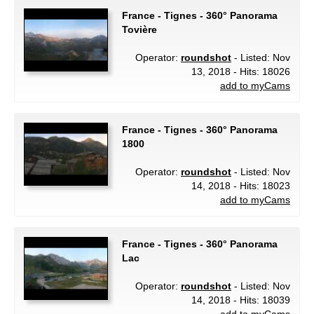
France - Tignes - 360° Panorama
Tovière
Operator:
roundshot
- Listed: Nov
13, 2018 - Hits: 18026
add to myCams
France - Tignes - 360° Panorama
1800
Operator:
roundshot
- Listed: Nov
14, 2018 - Hits: 18023
add to myCams
France - Tignes - 360° Panorama
Lac
Operator:
roundshot
- Listed: Nov
14, 2018 - Hits: 18039