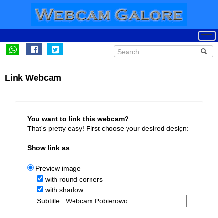
Link Webcam
You want to link this webcam?
That's pretty easy! First choose your desired design:
Show link as
Preview image
with round corners
with shadow
Subtitle: