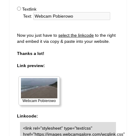
Textlink
Text:
Now you just have to
select the linkcode
to the right
and embed it via copy & paste into your website.
Thanks a lot!
Link preview:
Webcam Pobierowo
Linkcode:
<link rel="stylesheet" type="text/css"
href="https://images.webcamgalore.com/wcglink.css"