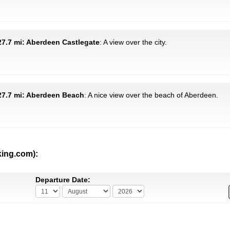
7.7 mi: Aberdeen Castlegate
: A view over the city.
27.7 mi: Aberdeen Beach
: A nice view over the beach of Aberdeen.
king.com):
Departure Date: