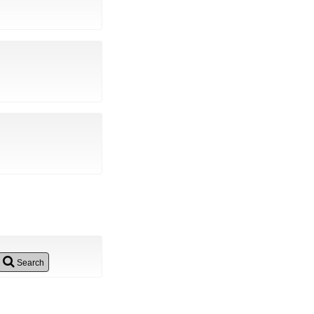
Search