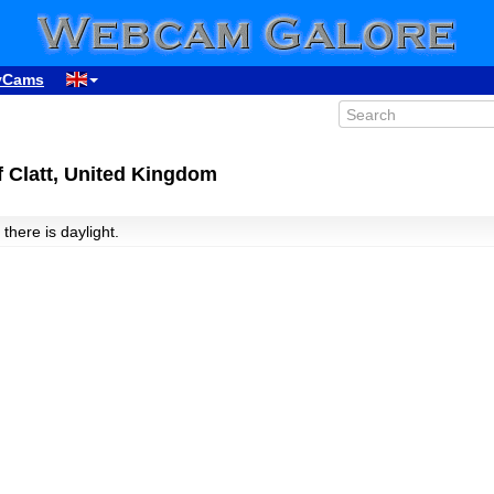
yCams
 Clatt, United Kingdom
 there is daylight.