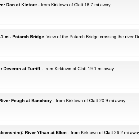
ver Don at Kintore
- from Kirktown of Clatt 16.7 mi away.
.1 mi: Potarch Bridge
: View of the Potarch Bridge crossing the river D
r Deveron at Turriff
- from Kirktown of Clatt 19.1 mi away.
River Feugh at Banchory
- from Kirktown of Clatt 20.9 mi away.
eenshire): River Ythan at Ellon
- from Kirktown of Clatt 26.2 mi awa