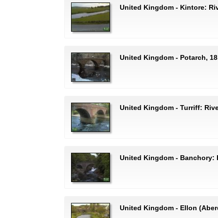
United Kingdom - Kintore: Ri
United Kingdom - Potarch, 18
United Kingdom - Turriff: Rive
United Kingdom - Banchory: 
United Kingdom - Ellon (Aberd