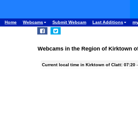
Home
Webcams
Submit Webcam
Last Additions
m
Webcams in the Region of Kirktown of
Current local time in Kirktown of Clatt: 07:20
-