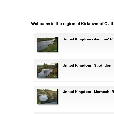
Webcams in the region of Kirktown of Clatt
United Kingdom - Avochie: Ri
United Kingdom - Strathdon: 
United Kingdom - Marnoch: R