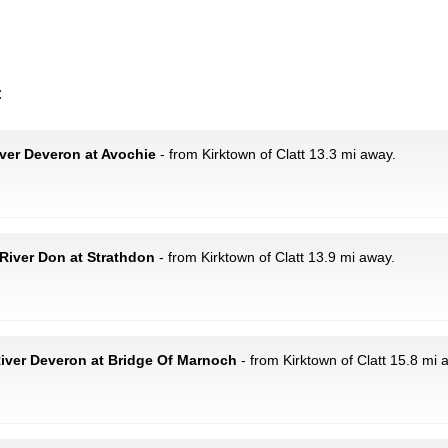
:
ver Deveron at Avochie
- from Kirktown of Clatt 13.3 mi away.
River Don at Strathdon
- from Kirktown of Clatt 13.9 mi away.
iver Deveron at Bridge Of Marnoch
- from Kirktown of Clatt 15.8 mi 