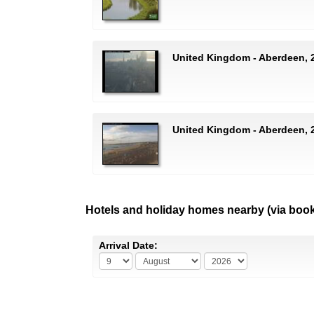
United Kingdom - Aberdeen, 2
United Kingdom - Aberdeen, 
Hotels and holiday homes nearby (via boo
Arrival Date: