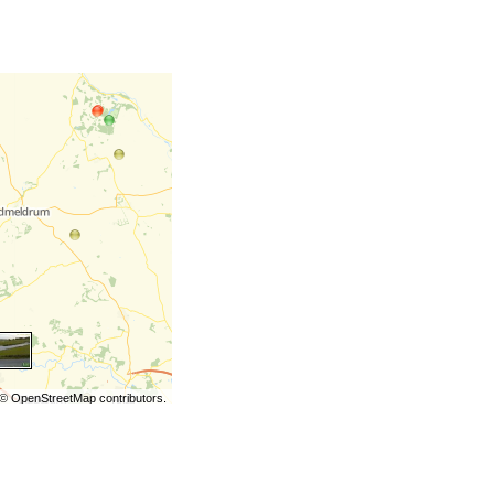
©
OpenStreetMap
contributors.