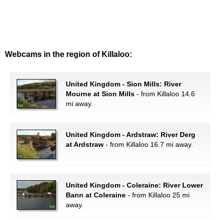
Webcams in the region of Killaloo:
United Kingdom - Sion Mills: River
Mourne at Sion Mills
- from Killaloo 14.6
mi away.
United Kingdom - Ardstraw: River Derg
at Ardstraw
- from Killaloo 16.7 mi away.
United Kingdom - Coleraine: River Lower
Bann at Coleraine
- from Killaloo 25 mi
away.