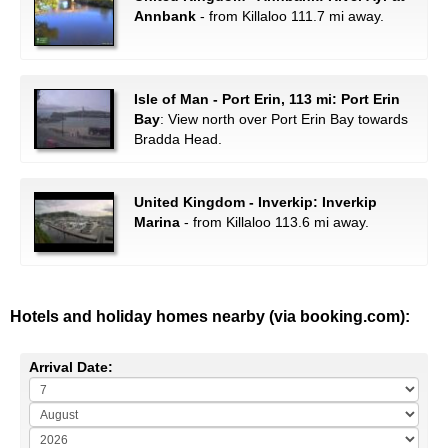
Annbank
- from Killaloo 111.7 mi away.
Isle of Man - Port Erin, 113 mi: Port Erin
Bay
: View north over Port Erin Bay towards
Bradda Head.
United Kingdom - Inverkip: Inverkip
Marina
- from Killaloo 113.6 mi away.
Hotels and holiday homes nearby (via booking.com):
Arrival Date: