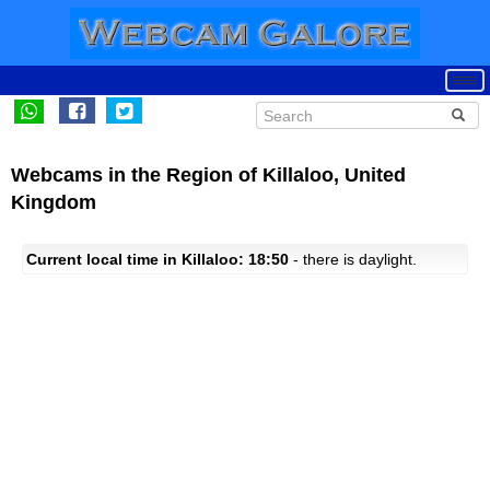
Webcams in the Region of Killaloo, United
Kingdom
Current local time in Killaloo: 18:50
- there is daylight.