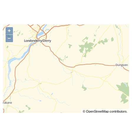
+
−
©
OpenStreetMap
contributors.