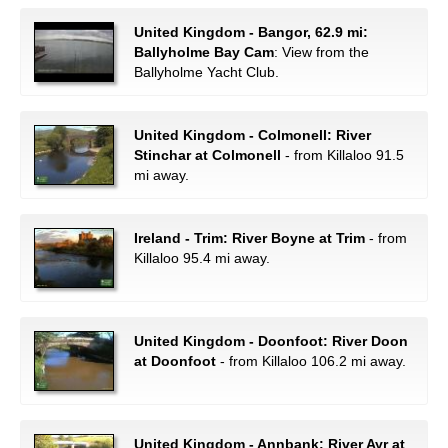
United Kingdom - Bangor, 62.9 mi:
Ballyholme Bay Cam
: View from the
Ballyholme Yacht Club.
United Kingdom - Colmonell: River
Stinchar at Colmonell
- from Killaloo 91.5
mi away.
Ireland - Trim: River Boyne at Trim
- from
Killaloo 95.4 mi away.
United Kingdom - Doonfoot: River Doon
at Doonfoot
- from Killaloo 106.2 mi away.
United Kingdom - Annbank: River Ayr at