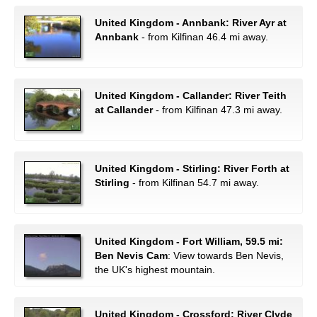
United Kingdom - Annbank: River Ayr at
Annbank
- from Kilfinan 46.4 mi away.
United Kingdom - Callander: River Teith
at Callander
- from Kilfinan 47.3 mi away.
United Kingdom - Stirling: River Forth at
Stirling
- from Kilfinan 54.7 mi away.
United Kingdom - Fort William, 59.5 mi:
Ben Nevis Cam
: View towards Ben Nevis,
the UK's highest mountain.
United Kingdom - Crossford: River Clyde