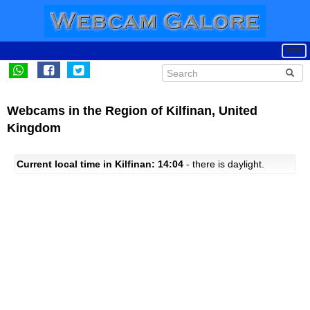
Webcams in the Region of Kilfinan, United
Kingdom
Current local time in Kilfinan: 14:04
- there is daylight.