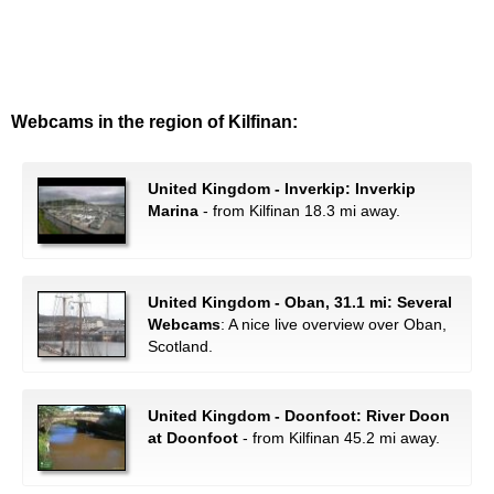
Webcams in the region of Kilfinan:
United Kingdom - Inverkip: Inverkip
Marina
- from Kilfinan 18.3 mi away.
United Kingdom - Oban, 31.1 mi: Several
Webcams
: A nice live overview over Oban,
Scotland.
United Kingdom - Doonfoot: River Doon
at Doonfoot
- from Kilfinan 45.2 mi away.