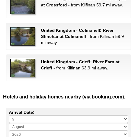
at Crossford
- from Kilfinan 59.7 mi away.
United Kingdom - Colmonell: River
Stinchar at Colmonell
- from Kilfinan 59.9
mi away.
United Kingdom - Crieff: River Earn at
Crieff
- from Kilfinan 63.9 mi away.
Hotels and holiday homes nearby (via booking.com):
Arrival Date: