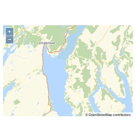
+
−
©
OpenStreetMap
contributors.