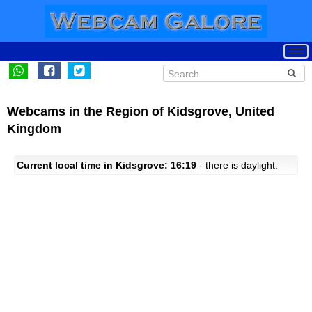
Webcams in the Region of Kidsgrove, United
Kingdom
Current local time in Kidsgrove: 16:19
- there is daylight.