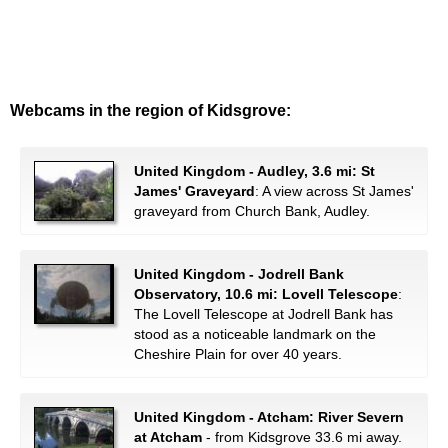
Webcams in the region of Kidsgrove:
United Kingdom - Audley, 3.6 mi: St
James' Graveyard
: A view across St James'
graveyard from Church Bank, Audley.
United Kingdom - Jodrell Bank
Observatory, 10.6 mi: Lovell Telescope
:
The Lovell Telescope at Jodrell Bank has
stood as a noticeable landmark on the
Cheshire Plain for over 40 years.
United Kingdom - Atcham: River Severn
at Atcham
- from Kidsgrove 33.6 mi away.