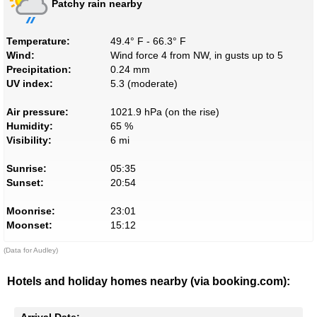
Patchy rain nearby
Temperature:
49.4° F - 66.3° F
Wind:
Wind force 4 from NW, in gusts up to 5
Precipitation:
0.24 mm
UV index:
5.3 (moderate)
Air pressure:
1021.9 hPa (on the rise)
Humidity:
65 %
Visibility:
6 mi
Sunrise:
05:35
Sunset:
20:54
Moonrise:
23:01
Moonset:
15:12
(Data for Audley)
Hotels and holiday homes nearby (via booking.com):