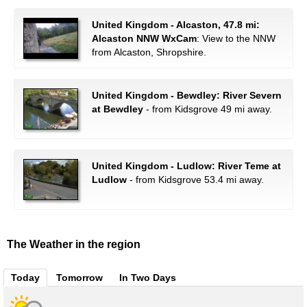
United Kingdom - Alcaston, 47.8 mi:
Alcaston NNW WxCam
: View to the NNW
from Alcaston, Shropshire.
United Kingdom - Bewdley: River Severn
at Bewdley
- from Kidsgrove 49 mi away.
United Kingdom - Ludlow: River Teme at
Ludlow
- from Kidsgrove 53.4 mi away.
The Weather in the region
Today
Tomorrow
In Two Days