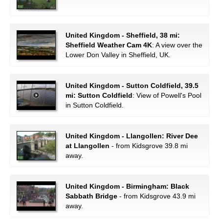
United Kingdom - Sheffield, 38 mi:
Sheffield Weather Cam 4K
: A view over the
Lower Don Valley in Sheffield, UK.
United Kingdom - Sutton Coldfield, 39.5
mi: Sutton Coldfield
: View of Powell's Pool
in Sutton Coldfield.
United Kingdom - Llangollen: River Dee
at Llangollen
- from Kidsgrove 39.8 mi
away.
United Kingdom - Birmingham: Black
Sabbath Bridge
- from Kidsgrove 43.9 mi
away.