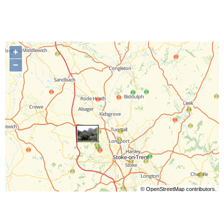
+
−
©
OpenStreetMap
contributors.