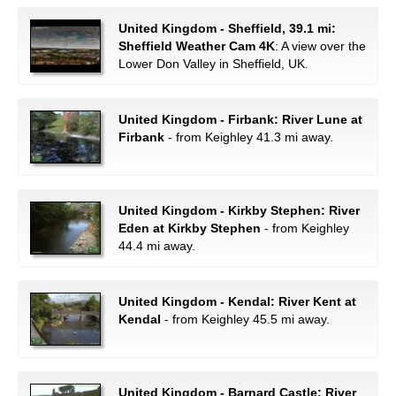
United Kingdom - Sheffield, 39.1 mi:
Sheffield Weather Cam 4K
: A view over the
Lower Don Valley in Sheffield, UK.
United Kingdom - Firbank: River Lune at
Firbank
- from Keighley 41.3 mi away.
United Kingdom - Kirkby Stephen: River
Eden at Kirkby Stephen
- from Keighley
44.4 mi away.
United Kingdom - Kendal: River Kent at
Kendal
- from Keighley 45.5 mi away.
United Kingdom - Barnard Castle: River