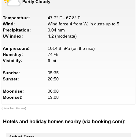
Partly Cloudy
Temperature:
47.7° F - 67.8° F
Wind:
Wind force 4 from W, in gusts up to 5
Precipitation:
0.04 mm
UV index:
4.2 (moderate)
Air pressure:
1014.8 hPa (on the rise)
Humidity:
74 %
Visibility:
6 mi
Sunrise:
05:35
Sunset:
20:50
Moonrise:
00:08
Moonset:
19:08
(Data for Silsden)
Hotels and holiday homes nearby (via booking.com):