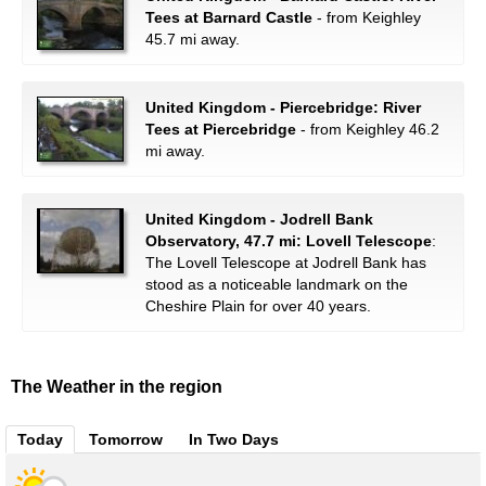
Tees at Barnard Castle
- from Keighley
45.7 mi away.
United Kingdom - Piercebridge: River
Tees at Piercebridge
- from Keighley 46.2
mi away.
United Kingdom - Jodrell Bank
Observatory, 47.7 mi: Lovell Telescope
:
The Lovell Telescope at Jodrell Bank has
stood as a noticeable landmark on the
Cheshire Plain for over 40 years.
The Weather in the region
Today
Tomorrow
In Two Days