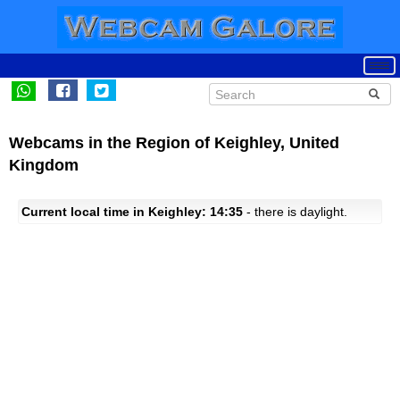
Webcams in the Region of Keighley, United
Kingdom
Current local time in Keighley: 14:35
- there is daylight.