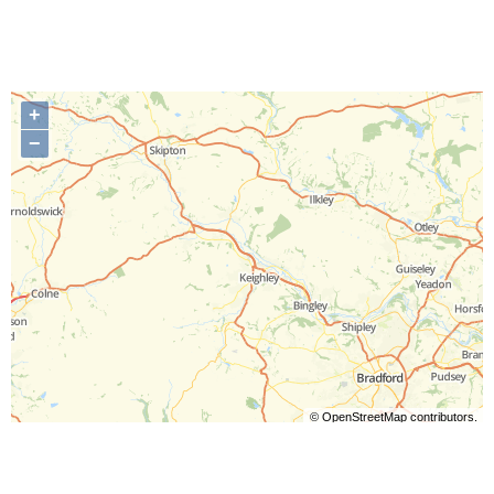
+
−
©
OpenStreetMap
contributors.