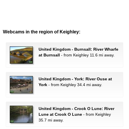
Webcams in the region of Keighley:
United Kingdom - Burnsall: River Wharfe
at Burnsall
- from Keighley 11.6 mi away.
United Kingdom - York: River Ouse at
York
- from Keighley 34.4 mi away.
United Kingdom - Crook O Lune: River
Lune at Crook O Lune
- from Keighley
35.7 mi away.