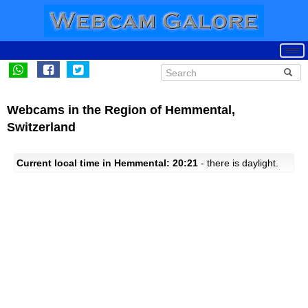
Webcams in the Region of Hemmental,
Switzerland
Current local time in Hemmental: 20:21
- there is daylight.