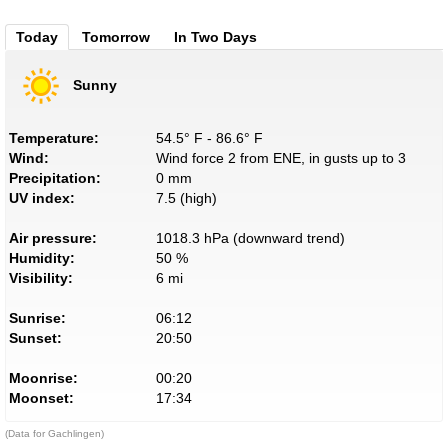
Today
Tomorrow
In Two Days
Sunny
Temperature:
54.5° F - 86.6° F
Wind:
Wind force 2 from ENE, in gusts up to 3
Precipitation:
0 mm
UV index:
7.5 (high)
Air pressure:
1018.3 hPa (downward trend)
Humidity:
50 %
Visibility:
6 mi
Sunrise:
06:12
Sunset:
20:50
Moonrise:
00:20
Moonset:
17:34
(Data for Gachlingen)