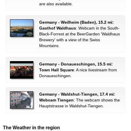
are also available.
Germany - Weilheim (Baden), 15.2 mi:
Gasthof Waldhaus
: Webcam in the South-
Black-Forrest at the BeerGarden 'Waldhaus
Brewery' with a view of the Swiss
Mountains.
Germany - Donaueschingen, 15.5 mi:
Town Hall Square
: A nice livestream from
Donaueschingen.
Germany - Waldshut-Tiengen, 17.4 mi:
Webcam Tiengen
: The webcam shows the
Hauptstrasse in Waldshut-Tiengen.
The Weather in the region