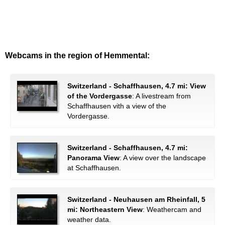
Webcams in the region of Hemmental:
Switzerland - Schaffhausen, 4.7 mi: View
of the Vordergasse
: A livestream from
Schaffhausen vith a view of the
Vordergasse.
Switzerland - Schaffhausen, 4.7 mi:
Panorama View
: A view over the landscape
at Schaffhausen.
Switzerland - Neuhausen am Rheinfall, 5
mi: Northeastern View
: Weathercam and
weather data.