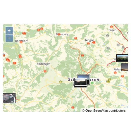
+
−
©
OpenStreetMap
contributors.