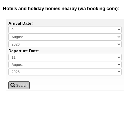
Hotels and holiday homes nearby (via booking.com):
Arrival Date:
Departure Date:
Search