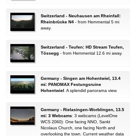
Switzerland - Neuhausen am Rheinfall:
Rheinbrücke N4
- from Hemmental 5 mi
away.
Switzerland - Teufen: HD Stream Teufen,
Tössegg
- from Hemmental 12.6 mi away.
Germany - Singen am Hohentwiel, 13.4
mi: PANOMAX Festungsruine
Hohentwiel
: A splendid panorama view.
Germany - Rielasingen-Worblingen, 13.5
mi: 3 Webcams
: 3 webcams (LevelOne
WCS 2060): One facing NNO, Sankt
Nicolaus Church, one facing North and
overlooking the town. Current weather data