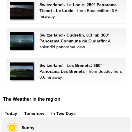
Switzerland - Le Locle: 250° Panorama
Tissot - Le Locle
- from Boudevilliers 6.6
mi away.
Switzerland - Cudrefin, 8.3 mi: 360°
Panorama Commune de Cudrefin
: A
splendid panorama view.
Switzerland - Les Brenets: 360°
Panorama Les Brenets
- from Boudevilliers
8.6 mi away.
The Weather in the region
Today
Tomorrow
In Two Days
Sunny