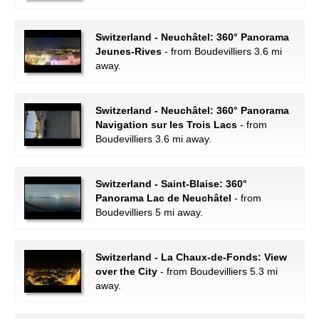
Switzerland - Neuchâtel: 360° Panorama
Jeunes-Rives
- from Boudevilliers 3.6 mi
away.
Switzerland - Neuchâtel: 360° Panorama
Navigation sur les Trois Lacs
- from
Boudevilliers 3.6 mi away.
Switzerland - Saint-Blaise: 360°
Panorama Lac de Neuchâtel
- from
Boudevilliers 5 mi away.
Switzerland - La Chaux-de-Fonds: View
over the City
- from Boudevilliers 5.3 mi
away.