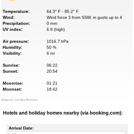
Temperature:
64.3° F - 85.2° F
Wind:
Wind force 3 from SSW, in gusts up to 4
Precipitation:
0 mm
UV index:
6.9 (high)
Air pressure:
1016.7 hPa
Humidity:
50 %
Visibility:
6 mi
Sunrise:
06:22
Sunset:
20:54
Moonrise:
01:21
Moonset:
18:42
(Data for Col Des Roches)
Hotels and holiday homes nearby (via booking.com):
Arrival Date: