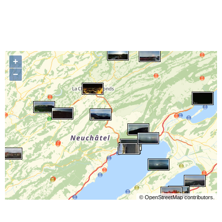
+
−
©
OpenStreetMap
contributors.