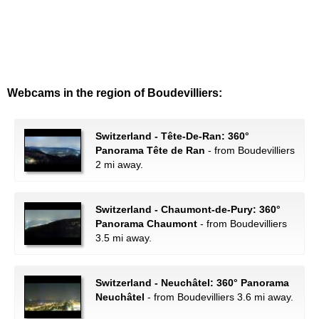
Webcams in the region of Boudevilliers:
Switzerland - Tête-De-Ran: 360°
Panorama Tête de Ran
- from Boudevilliers
2 mi away.
Switzerland - Chaumont-de-Pury: 360°
Panorama Chaumont
- from Boudevilliers
3.5 mi away.
Switzerland - Neuchâtel: 360° Panorama
Neuchâtel
- from Boudevilliers 3.6 mi away.