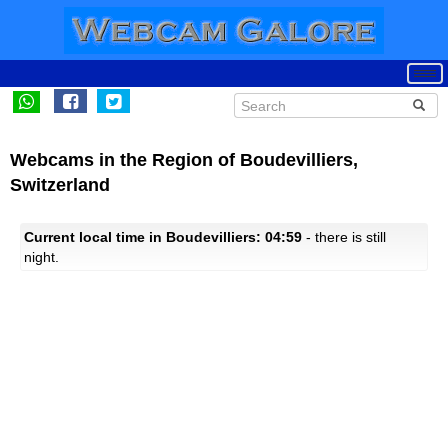
Webcams in the Region of Boudevilliers,
Switzerland
Current local time in Boudevilliers: 04:59
- there is still
night.