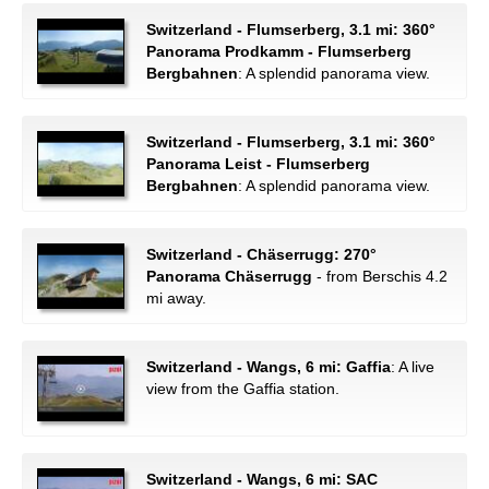
Switzerland - Flumserberg, 3.1 mi: 360°
Panorama Prodkamm - Flumserberg
Bergbahnen
: A splendid panorama view.
Switzerland - Flumserberg, 3.1 mi: 360°
Panorama Leist - Flumserberg
Bergbahnen
: A splendid panorama view.
Switzerland - Chäserrugg: 270°
Panorama Chäserrugg
- from Berschis 4.2
mi away.
Switzerland - Wangs, 6 mi: Gaffia
: A live
view from the Gaffia station.
Switzerland - Wangs, 6 mi: SAC