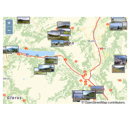
+
−
©
OpenStreetMap
contributors.