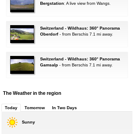
Bergstation
: A live view from Wangs.
Switzerland - Wildhaus: 360° Panorama
Oberdorf
- from Berschis 7.1 mi away.
Switzerland - Wildhaus: 360° Panorama
Gamsalp
- from Berschis 7.1 mi away.
The Weather in the region
Today
Tomorrow
In Two Days
Sunny