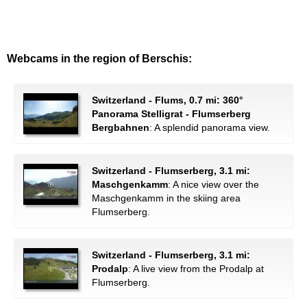
Webcams in the region of Berschis:
Switzerland - Flums, 0.7 mi: 360°
Panorama Stelligrat - Flumserberg
Bergbahnen
: A splendid panorama view.
Switzerland - Flumserberg, 3.1 mi:
Maschgenkamm
: A nice view over the
Maschgenkamm in the skiing area
Flumserberg.
Switzerland - Flumserberg, 3.1 mi:
Prodalp
: A live view from the Prodalp at
Flumserberg.