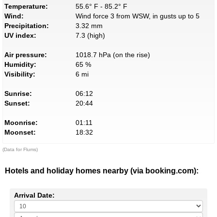
Temperature:
55.6° F - 85.2° F
Wind:
Wind force 3 from WSW, in gusts up to 5
Precipitation:
3.32 mm
UV index:
7.3 (high)
Air pressure:
1018.7 hPa (on the rise)
Humidity:
65 %
Visibility:
6 mi
Sunrise:
06:12
Sunset:
20:44
Moonrise:
01:11
Moonset:
18:32
(Data for Flums)
Hotels and holiday homes nearby (via booking.com):
Arrival Date: