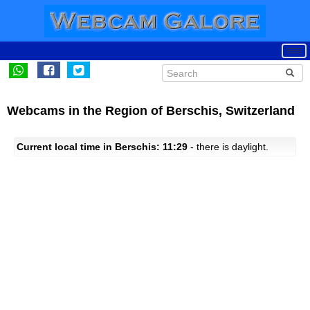
Webcams in the Region of Berschis, Switzerland
Current local time in Berschis: 11:29
- there is daylight.