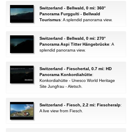
Switzerland - Bellwald, 0 mi: 360°
Panorama Furggulti - Bellwald
Tourismus
: A splendid panorama view.
Switzerland - Bellwald, 0 mi: 270°
Panorama Aspi Titter Hängebrücke
: A
splendid panorama view.
Switzerland - Fieschertal, 0.7 mi: HD
Panorama Konkordiahütte
:
Konkordiahütte - Unesco World Heritage
Site Jungfrau - Aletsch.
Switzerland - Fiesch, 2.2 mi: Fiescheralp
:
A live view from Fiesch.