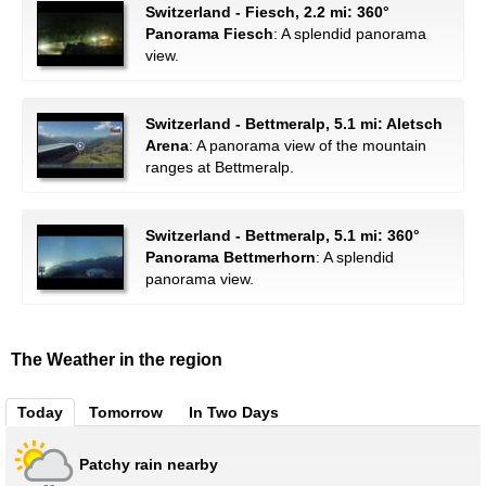
Switzerland - Fiesch, 2.2 mi: 360°
Panorama Fiesch
: A splendid panorama
view.
Switzerland - Bettmeralp, 5.1 mi: Aletsch
Arena
: A panorama view of the mountain
ranges at Bettmeralp.
Switzerland - Bettmeralp, 5.1 mi: 360°
Panorama Bettmerhorn
: A splendid
panorama view.
The Weather in the region
Today
Tomorrow
In Two Days
Patchy rain nearby