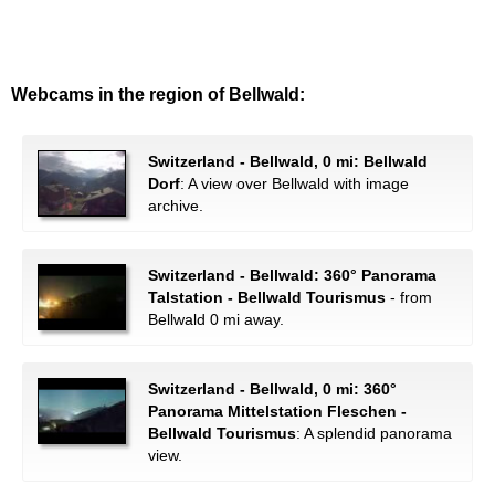
Webcams in the region of Bellwald:
Switzerland - Bellwald, 0 mi: Bellwald
Dorf
: A view over Bellwald with image
archive.
Switzerland - Bellwald: 360° Panorama
Talstation - Bellwald Tourismus
- from
Bellwald 0 mi away.
Switzerland - Bellwald, 0 mi: 360°
Panorama Mittelstation Fleschen -
Bellwald Tourismus
: A splendid panorama
view.