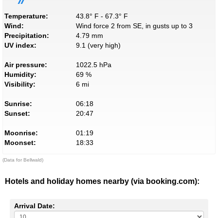
Temperature:
43.8° F - 67.3° F
Wind:
Wind force 2 from SE, in gusts up to 3
Precipitation:
4.79 mm
UV index:
9.1 (very high)
Air pressure:
1022.5 hPa
Humidity:
69 %
Visibility:
6 mi
Sunrise:
06:18
Sunset:
20:47
Moonrise:
01:19
Moonset:
18:33
(Data for Bellwald)
Hotels and holiday homes nearby (via booking.com):
Arrival Date: