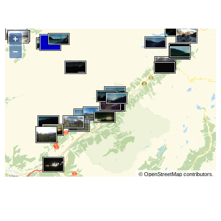
+
−
©
OpenStreetMap
contributors.