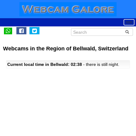
Webcams in the Region of Bellwald, Switzerland
Current local time in Bellwald: 02:38
- there is still night.