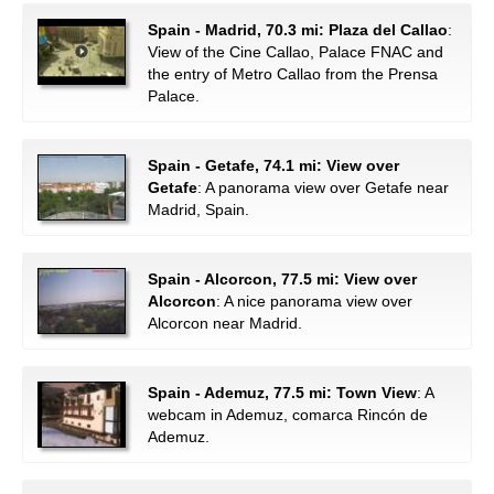
Spain - Madrid, 70.3 mi: Plaza del Callao
:
View of the Cine Callao, Palace FNAC and
the entry of Metro Callao from the Prensa
Palace.
Spain - Getafe, 74.1 mi: View over
Getafe
: A panorama view over Getafe near
Madrid, Spain.
Spain - Alcorcon, 77.5 mi: View over
Alcorcon
: A nice panorama view over
Alcorcon near Madrid.
Spain - Ademuz, 77.5 mi: Town View
: A
webcam in Ademuz, comarca Rincón de
Ademuz.