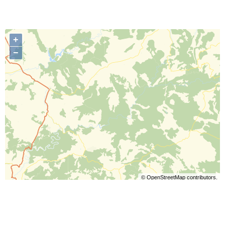
+
−
©
OpenStreetMap
contributors.