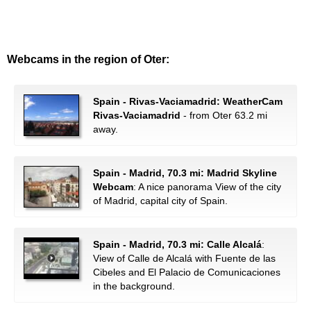
Webcams in the region of Oter:
Spain - Rivas-Vaciamadrid: WeatherCam
Rivas-Vaciamadrid
- from Oter 63.2 mi
away.
Spain - Madrid, 70.3 mi: Madrid Skyline
Webcam
: A nice panorama View of the city
of Madrid, capital city of Spain.
Spain - Madrid, 70.3 mi: Calle Alcalá
:
View of Calle de Alcalá with Fuente de las
Cibeles and El Palacio de Comunicaciones
in the background.