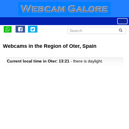
Webcams in the Region of Oter, Spain
Current local time in Oter: 13:21
- there is daylight.