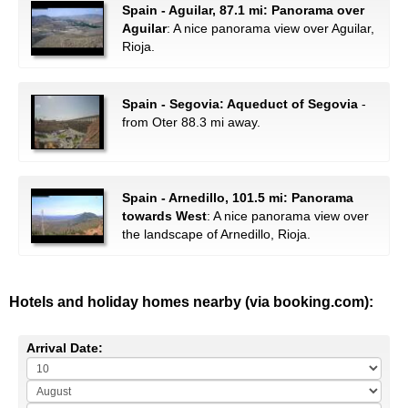
Spain - Aguilar, 87.1 mi: Panorama over
Aguilar
: A nice panorama view over Aguilar,
Rioja.
Spain - Segovia: Aqueduct of Segovia
-
from Oter 88.3 mi away.
Spain - Arnedillo, 101.5 mi: Panorama
towards West
: A nice panorama view over
the landscape of Arnedillo, Rioja.
Hotels and holiday homes nearby (via booking.com):
Arrival Date: