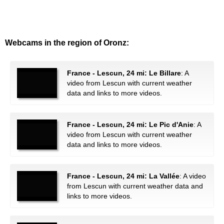
Webcams in the region of Oronz:
France - Lescun, 24 mi: Le Billare
: A
video from Lescun with current weather
data and links to more videos.
France - Lescun, 24 mi: Le Pic d'Anie
: A
video from Lescun with current weather
data and links to more videos.
France - Lescun, 24 mi: La Vallée
: A video
from Lescun with current weather data and
links to more videos.