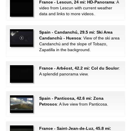
France - Lescun, 24 mi: HD-Panorama
: A
video from Lescun with current weather
data and links to more videos.
Spain - Candanchú, 29.5 mi: Ski Area
Candanchù - Huesca
: View of the ski area
Candanchú and the slope of Tobazo,
Zapatilla in the background.
France - Arbéost, 42.2 mi: Col du Soulor
:
A splendid panorama view.
Spain - Panticosa, 42.6 mi: Zona
Petrosos
: A live view from Panticosa.
France - Saint-Jean-de-Luz, 45.8 mi: