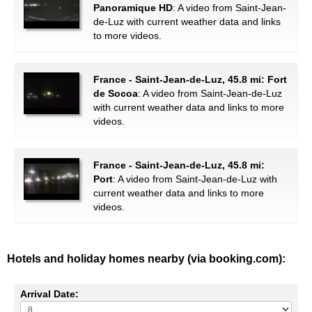
Panoramique HD
: A video from Saint-Jean-
de-Luz with current weather data and links
to more videos.
France - Saint-Jean-de-Luz, 45.8 mi: Fort
de Socoa
: A video from Saint-Jean-de-Luz
with current weather data and links to more
videos.
France - Saint-Jean-de-Luz, 45.8 mi:
Port
: A video from Saint-Jean-de-Luz with
current weather data and links to more
videos.
Hotels and holiday homes nearby (via booking.com):
Arrival Date: