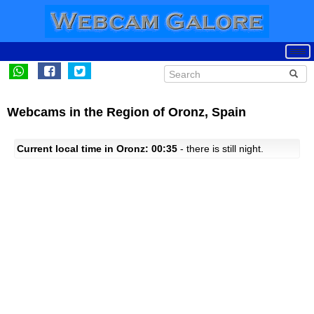
Webcams in the Region of Oronz, Spain
Current local time in Oronz: 00:35
- there is still night.