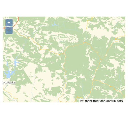
+
−
©
OpenStreetMap
contributors.