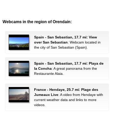
Webcams in the region of Orendain:
Spain - San Sebastian, 17.7 mi: View
over San Sebastian
: Webcam located in
the city of San Sebastian (Spain).
Spain - San Sebastian, 17.7 mi: Playa de
la Concha
: A great panorama from the
Restaurante Alaia.
France - Hendaye, 25.7 mi: Plage des
Jumeaux Live
: A video from Hendaye with
current weather data and links to more
videos.