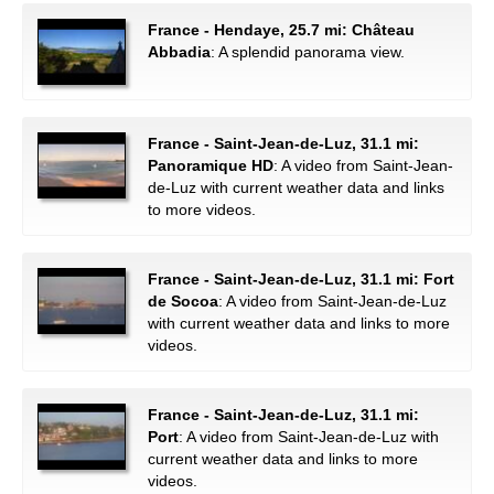
France - Hendaye, 25.7 mi: Château
Abbadia
: A splendid panorama view.
France - Saint-Jean-de-Luz, 31.1 mi:
Panoramique HD
: A video from Saint-Jean-
de-Luz with current weather data and links
to more videos.
France - Saint-Jean-de-Luz, 31.1 mi: Fort
de Socoa
: A video from Saint-Jean-de-Luz
with current weather data and links to more
videos.
France - Saint-Jean-de-Luz, 31.1 mi:
Port
: A video from Saint-Jean-de-Luz with
current weather data and links to more
videos.