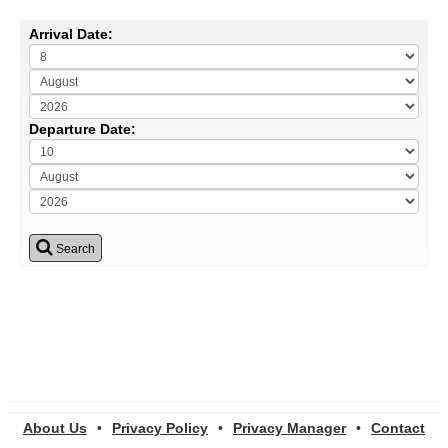
Arrival Date:
Departure Date:
Search
About Us
•
Privacy Policy
•
Privacy Manager
•
Contact