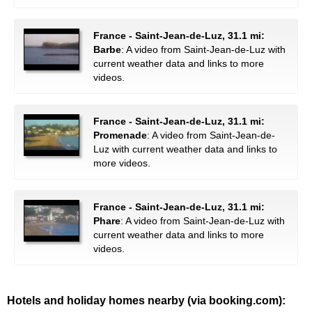
France - Saint-Jean-de-Luz, 31.1 mi:
Barbe
: A video from Saint-Jean-de-Luz with
current weather data and links to more
videos.
France - Saint-Jean-de-Luz, 31.1 mi:
Promenade
: A video from Saint-Jean-de-
Luz with current weather data and links to
more videos.
France - Saint-Jean-de-Luz, 31.1 mi:
Phare
: A video from Saint-Jean-de-Luz with
current weather data and links to more
videos.
Hotels and holiday homes nearby (via booking.com):