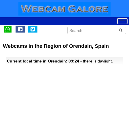
Webcams in the Region of Orendain, Spain
Current local time in Orendain: 09:24
- there is daylight.