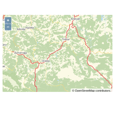
+
−
©
OpenStreetMap
contributors.