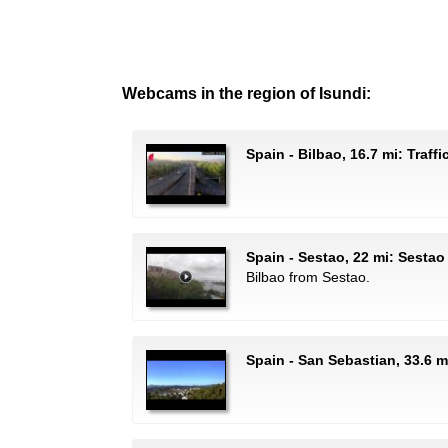
Webcams in the region of Isundi:
Spain - Bilbao, 16.7 mi: Traff
Spain - Sestao, 22 mi: Sestao
Bilbao from Sestao.
Spain - San Sebastian, 33.6 m