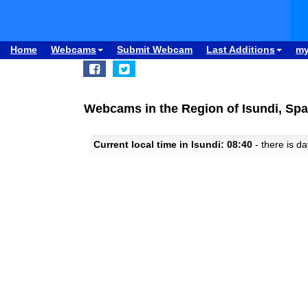
Home
Webcams
Submit Webcam
Last Additions
m
Webcams in the Region of Isundi, Spa
Current local time in Isundi: 08:40
- there is da