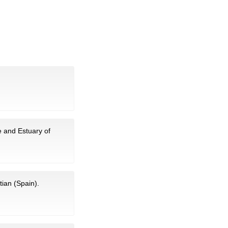
e and Estuary of
tian (Spain).