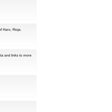
f Haro, Rioja.
ta and links to more