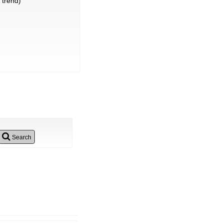
trend)
Search