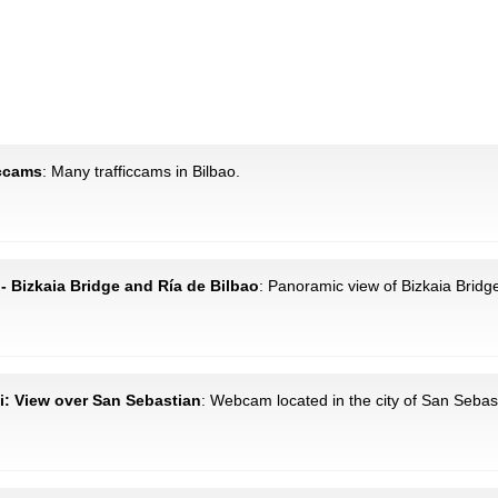
iccams
: Many trafficcams in Bilbao.
 - Bizkaia Bridge and Ría de Bilbao
: Panoramic view of Bizkaia Bridg
i: View over San Sebastian
: Webcam located in the city of San Sebas