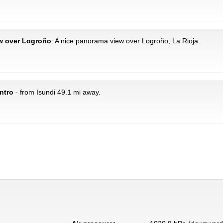
ew over Logroño
: A nice panorama view over Logroño, La Rioja.
ntro
- from Isundi 49.1 mi away.