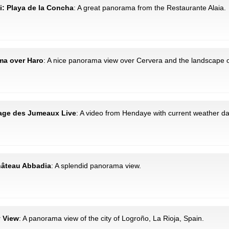
i: Playa de la Concha
: A great panorama from the Restaurante Alaia.
ama over Haro
: A nice panorama view over Cervera and the landscape o
lage des Jumeaux Live
: A video from Hendaye with current weather da
hâteau Abbadia
: A splendid panorama view.
y View
: A panorama view of the city of Logroño, La Rioja, Spain.