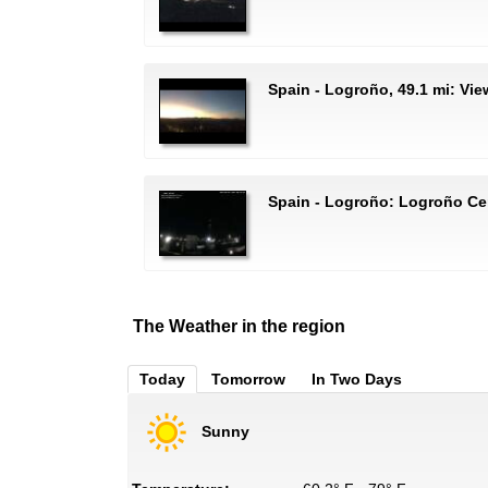
Spain - Logroño, 49.1 mi: Vi
Spain - Logroño: Logroño Ce
The Weather in the region
Today
Tomorrow
In Two Days
Sunny