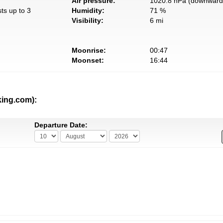
Air pressure:
1020.8 hPa (downward 
ts up to 3
Humidity:
71 %
Visibility:
6 mi
Moonrise:
00:47
Moonset:
16:44
king.com):
Departure Date: