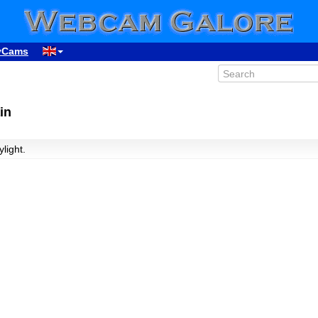
yCams
in
ylight.