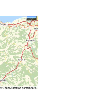
©
OpenStreetMap
contributors.