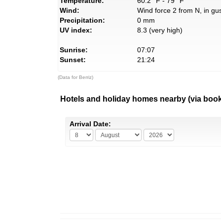
Temperature:
60.2° F - 79° F
Wind:
Wind force 2 from N, in gus
Precipitation:
0 mm
UV index:
8.3 (very high)
Sunrise:
07:07
Sunset:
21:24
(Data for Berriz)
Hotels and holiday homes nearby (via boo
Arrival Date: