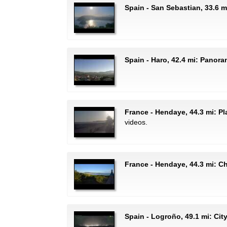
Spain - San Sebastian, 33.6 m
Spain - Haro, 42.4 mi: Panor
France - Hendaye, 44.3 mi: P
videos.
France - Hendaye, 44.3 mi: C
Spain - Logroño, 49.1 mi: Cit