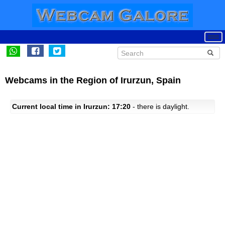
Webcams in the Region of Irurzun, Spain
Current local time in Irurzun: 17:20
- there is daylight.