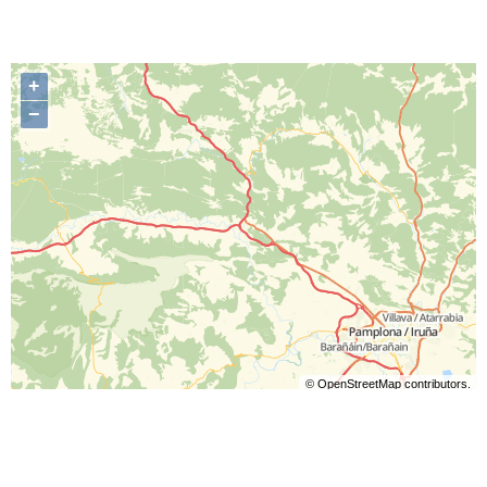
+
−
©
OpenStreetMap
contributors.