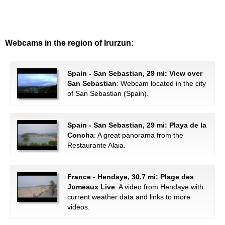
Webcams in the region of Irurzun:
Spain - San Sebastian, 29 mi: View over
San Sebastian
: Webcam located in the city
of San Sebastian (Spain).
Spain - San Sebastian, 29 mi: Playa de la
Concha
: A great panorama from the
Restaurante Alaia.
France - Hendaye, 30.7 mi: Plage des
Jumeaux Live
: A video from Hendaye with
current weather data and links to more
videos.