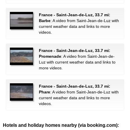
France - Saint-Jean-de-Luz, 33.7 mi:
Barbe
: A video from Saint-Jean-de-Luz with
current weather data and links to more
videos.
France - Saint-Jean-de-Luz, 33.7 mi:
Promenade
: A video from Saint-Jean-de-
Luz with current weather data and links to
more videos.
France - Saint-Jean-de-Luz, 33.7 mi:
Phare
: A video from Saint-Jean-de-Luz with
current weather data and links to more
videos.
Hotels and holiday homes nearby (via booking.com):