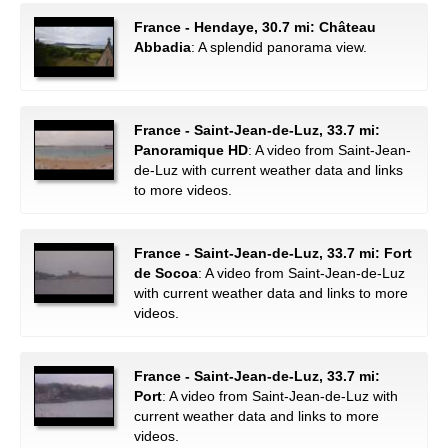
France - Hendaye, 30.7 mi: Château
Abbadia
: A splendid panorama view.
France - Saint-Jean-de-Luz, 33.7 mi:
Panoramique HD
: A video from Saint-Jean-
de-Luz with current weather data and links
to more videos.
France - Saint-Jean-de-Luz, 33.7 mi: Fort
de Socoa
: A video from Saint-Jean-de-Luz
with current weather data and links to more
videos.
France - Saint-Jean-de-Luz, 33.7 mi:
Port
: A video from Saint-Jean-de-Luz with
current weather data and links to more
videos.