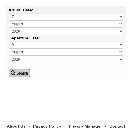
Arrival Date:
Departure Date:
Search
About Us
•
Privacy Policy
•
Privacy Manager
•
Contact