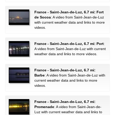
France - Saint-Jean-de-Luz, 6.7 mi: Fort
de Socoa
: A video from Saint-Jean-de-Luz
with current weather data and links to more
videos.
France - Saint-Jean-de-Luz, 6.7 mi: Port
:
A video from Saint-Jean-de-Luz with current
weather data and links to more videos.
France - Saint-Jean-de-Luz, 6.7 mi:
Barbe
: A video from Saint-Jean-de-Luz with
current weather data and links to more
videos.
France - Saint-Jean-de-Luz, 6.7 mi:
Promenade
: A video from Saint-Jean-de-
Luz with current weather data and links to