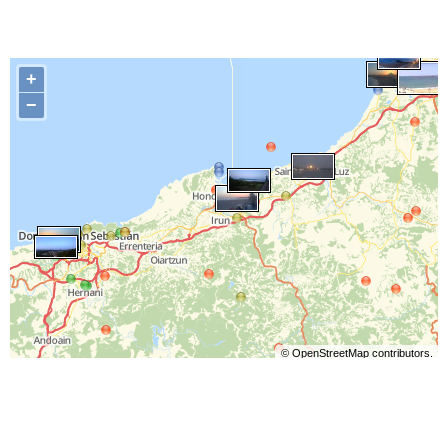
+
−
©
OpenStreetMap
contributors.