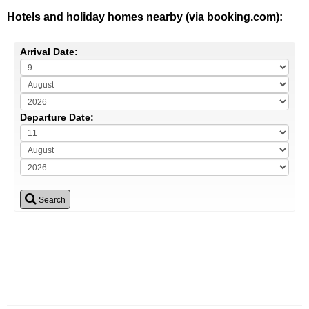
Hotels and holiday homes nearby (via booking.com):
Arrival Date:
Departure Date:
Search