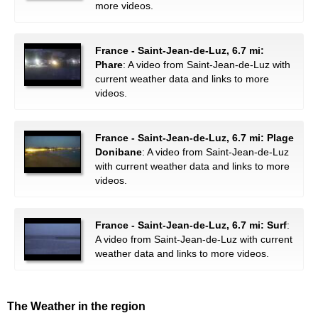
more videos.
France - Saint-Jean-de-Luz, 6.7 mi:
Phare
: A video from Saint-Jean-de-Luz with
current weather data and links to more
videos.
France - Saint-Jean-de-Luz, 6.7 mi: Plage
Donibane
: A video from Saint-Jean-de-Luz
with current weather data and links to more
videos.
France - Saint-Jean-de-Luz, 6.7 mi: Surf
:
A video from Saint-Jean-de-Luz with current
weather data and links to more videos.
The Weather in the region