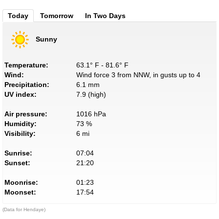
Today
Tomorrow
In Two Days
Sunny
Temperature:
63.1° F - 81.6° F
Wind:
Wind force 3 from NNW, in gusts up to 4
Precipitation:
6.1 mm
UV index:
7.9 (high)
Air pressure:
1016 hPa
Humidity:
73 %
Visibility:
6 mi
Sunrise:
07:04
Sunset:
21:20
Moonrise:
01:23
Moonset:
17:54
(Data for Hendaye)