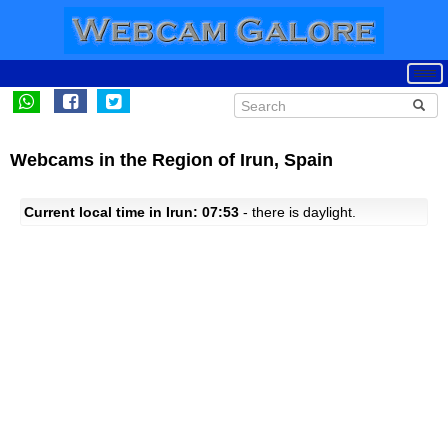
Webcams in the Region of Irun, Spain
Current local time in Irun: 07:53
- there is daylight.