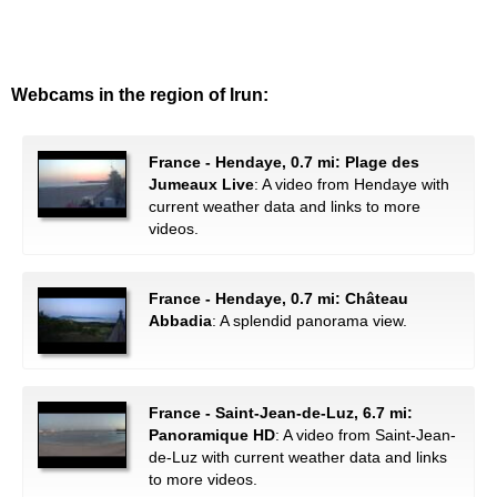
Webcams in the region of Irun:
France - Hendaye, 0.7 mi: Plage des
Jumeaux Live
: A video from Hendaye with
current weather data and links to more
videos.
France - Hendaye, 0.7 mi: Château
Abbadia
: A splendid panorama view.
France - Saint-Jean-de-Luz, 6.7 mi:
Panoramique HD
: A video from Saint-Jean-
de-Luz with current weather data and links
to more videos.