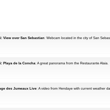
i: View over San Sebastian
: Webcam located in the city of San Sebas
i: Playa de la Concha
: A great panorama from the Restaurante Alaia.
lage des Jumeaux Live
: A video from Hendaye with current weather da