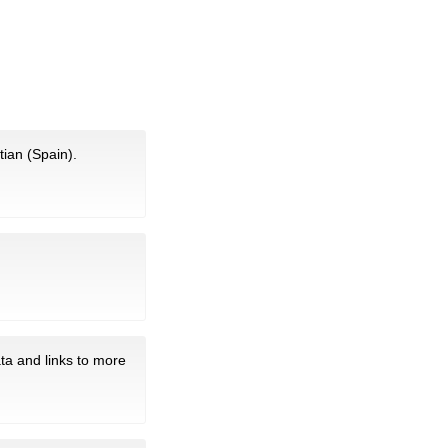
tian (Spain).
ta and links to more