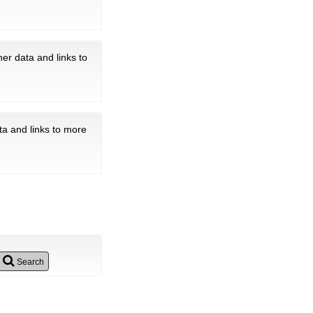
er data and links to
ta and links to more
Search