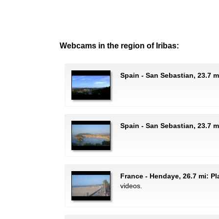
Webcams in the region of Iribas:
Spain - San Sebastian, 23.7 m
Spain - San Sebastian, 23.7 m
France - Hendaye, 26.7 mi: P
videos.