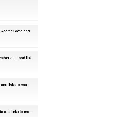
t weather data and
eather data and links
 and links to more
ta and links to more