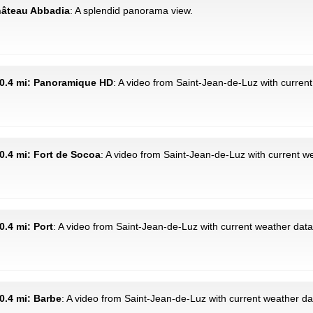
hâteau Abbadia
: A splendid panorama view.
30.4 mi: Panoramique HD
: A video from Saint-Jean-de-Luz with curren
0.4 mi: Fort de Socoa
: A video from Saint-Jean-de-Luz with current w
0.4 mi: Port
: A video from Saint-Jean-de-Luz with current weather data
0.4 mi: Barbe
: A video from Saint-Jean-de-Luz with current weather da