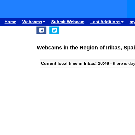
Home
Webcams
Submit Webcam
Last Additions
m
Webcams in the Region of Iribas, Spa
Current local time in Iribas: 20:46
- there is day