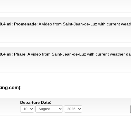
30.4 mi: Promenade
: A video from Saint-Jean-de-Luz with current weath
0.4 mi: Phare
: A video from Saint-Jean-de-Luz with current weather da
king.com):
Departure Date: