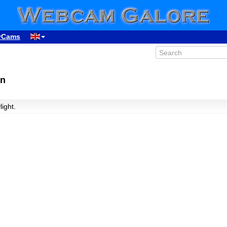
yCams
in
light.