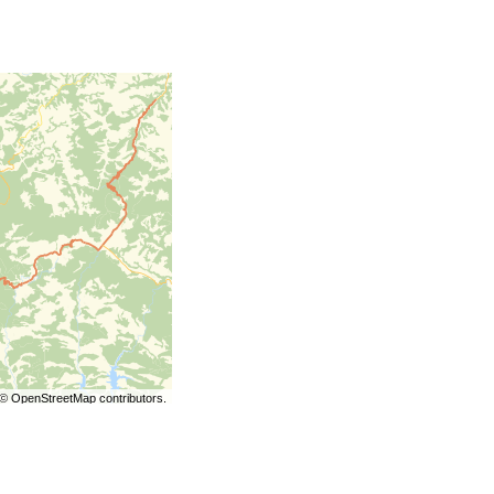
©
OpenStreetMap
contributors.