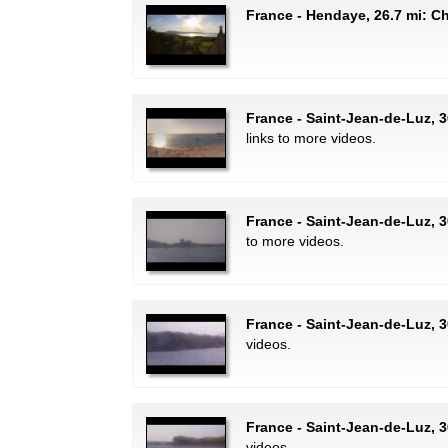
France - Hendaye, 26.7 mi: C
France - Saint-Jean-de-Luz, 
links to more videos.
France - Saint-Jean-de-Luz, 3
to more videos.
France - Saint-Jean-de-Luz, 3
videos.
France - Saint-Jean-de-Luz, 3
videos.