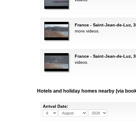
France - Saint-Jean-de-Luz, 
more videos.
France - Saint-Jean-de-Luz, 3
videos.
Hotels and holiday homes nearby (via boo
Arrival Date: