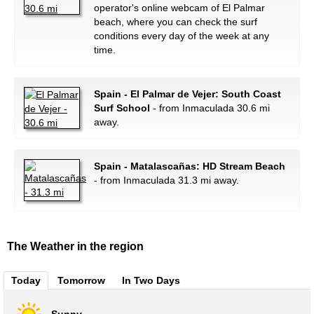
operator's online webcam of El Palmar
beach, where you can check the surf
conditions every day of the week at any
time.
Spain - El Palmar de Vejer: South Coast
Surf School
- from Inmaculada 30.6 mi
away.
Spain - Matalascañas: HD Stream Beach
- from Inmaculada 31.3 mi away.
The Weather in the region
Today
Tomorrow
In Two Days
Sunny