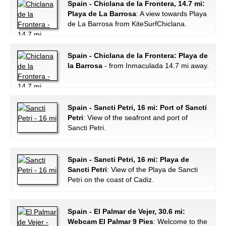
Spain - Chiclana de la Frontera, 14.7 mi:
Playa de La Barrosa
: A view towards Playa
de La Barrosa from KiteSurfChiclana.
Spain - Chiclana de la Frontera: Playa de
la Barrosa
- from Inmaculada 14.7 mi away.
Spain - Sancti Petri, 16 mi: Port of Sancti
Petri
: View of the seafront and port of
Sancti Petri.
Spain - Sancti Petri, 16 mi: Playa de
Sancti Petri
: View of the Playa de Sancti
Petri on the coast of Cadiz.
Spain - El Palmar de Vejer, 30.6 mi:
Webcam El Palmar 9 Pies
: Welcome to the