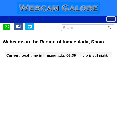
Webcams in the Region of Inmaculada, Spain
Current local time in Inmaculada: 06:36
- there is still night.