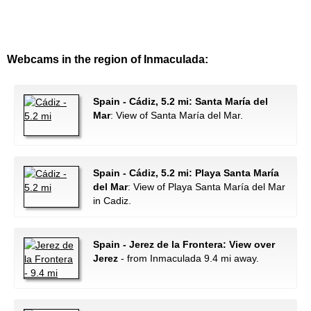
Webcams in the region of Inmaculada:
Spain - Cádiz, 5.2 mi: Santa María del
Mar
: View of Santa María del Mar.
Spain - Cádiz, 5.2 mi: Playa Santa María
del Mar
: View of Playa Santa María del Mar
in Cadiz.
Spain - Jerez de la Frontera: View over
Jerez
- from Inmaculada 9.4 mi away.