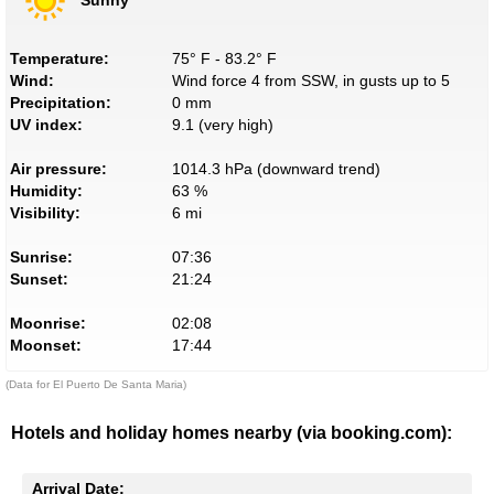
Temperature:
75° F - 83.2° F
Wind:
Wind force 4 from SSW, in gusts up to 5
Precipitation:
0 mm
UV index:
9.1 (very high)
Air pressure:
1014.3 hPa (downward trend)
Humidity:
63 %
Visibility:
6 mi
Sunrise:
07:36
Sunset:
21:24
Moonrise:
02:08
Moonset:
17:44
(Data for El Puerto De Santa Maria)
Hotels and holiday homes nearby (via booking.com):
Arrival Date: