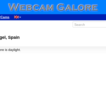
yCams
gel, Spain
ere is daylight.