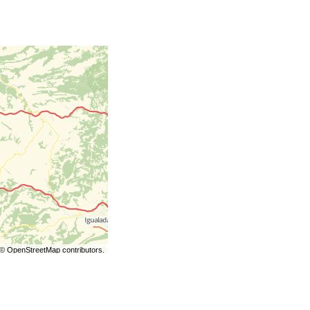
©
OpenStreetMap
contributors.