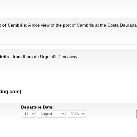
t of Cambrils
: A nice view of the port of Cambrils at the Costa Daurada
brils
- from Ibars de Urgel 42.7 mi away.
king.com):
Departure Date: