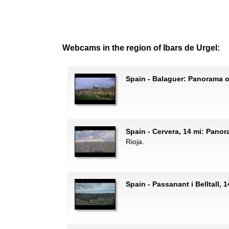
Webcams in the region of Ibars de Urgel:
Spain - Balaguer: Panorama 
Spain - Cervera, 14 mi: Pano
Rioja.
Spain - Passanant i Belltall, 