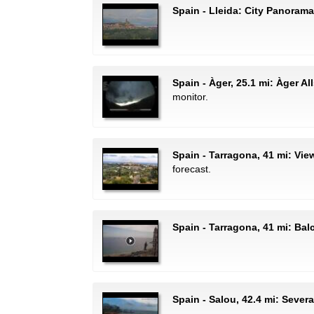
Spain - Lleida: City Panorama
Spain - Àger, 25.1 mi: Àger A
monitor.
Spain - Tarragona, 41 mi: Vie
forecast.
Spain - Tarragona, 41 mi: Bal
Spain - Salou, 42.4 mi: Sever