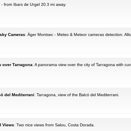
- from Ibars de Urgel 20.3 mi away.
llsky Cameras
: Àger Montsec - Meteo & Meteor cameras detection. All
w over Tarragona
: A panorama view over the city of Tarragona with cu
có del Mediterrani
: Tarragona, view of the Balcó del Mediterrani.
al Views
: Two nice views from Salou, Costa Dorada.