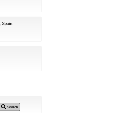
, Spain.
Search