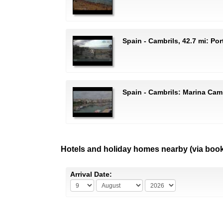
Spain - Cambrils, 42.7 mi: Por
Spain - Cambrils: Marina Cam
Hotels and holiday homes nearby (via boo
Arrival Date: