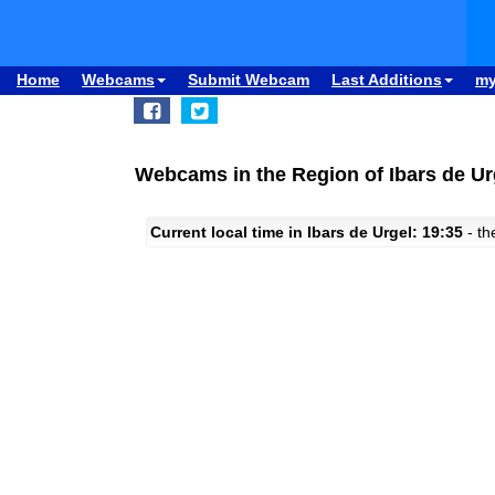
Home
Webcams
Submit Webcam
Last Additions
m
Webcams in the Region of Ibars de Ur
Current local time in Ibars de Urgel: 19:35
- th