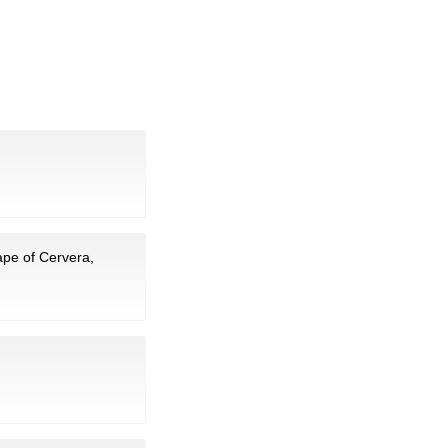
ape of Cervera,