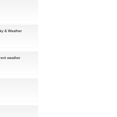
sky & Weather
rrent weather