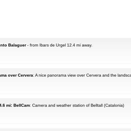
onto Balaguer
- from Ibars de Urgel 12.4 mi away.
rama over Cervera
: A nice panorama view over Cervera and the landsc
14.6 mi: BellCam
: Camera and weather station of Belltall (Catalonia)