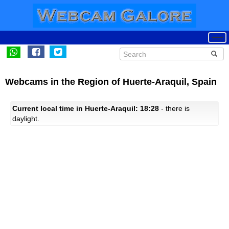
Webcams in the Region of Huerte-Araquil, Spain
Current local time in Huerte-Araquil: 18:28
- there is
daylight.