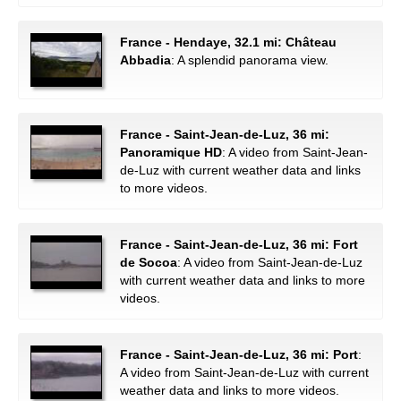
France - Hendaye, 32.1 mi: Château
Abbadia
: A splendid panorama view.
France - Saint-Jean-de-Luz, 36 mi:
Panoramique HD
: A video from Saint-Jean-
de-Luz with current weather data and links
to more videos.
France - Saint-Jean-de-Luz, 36 mi: Fort
de Socoa
: A video from Saint-Jean-de-Luz
with current weather data and links to more
videos.
France - Saint-Jean-de-Luz, 36 mi: Port
:
A video from Saint-Jean-de-Luz with current
weather data and links to more videos.