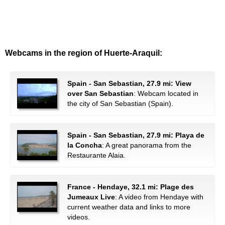
Webcams in the region of Huerte-Araquil:
Spain - San Sebastian, 27.9 mi: View
over San Sebastian
: Webcam located in
the city of San Sebastian (Spain).
Spain - San Sebastian, 27.9 mi: Playa de
la Concha
: A great panorama from the
Restaurante Alaia.
France - Hendaye, 32.1 mi: Plage des
Jumeaux Live
: A video from Hendaye with
current weather data and links to more
videos.