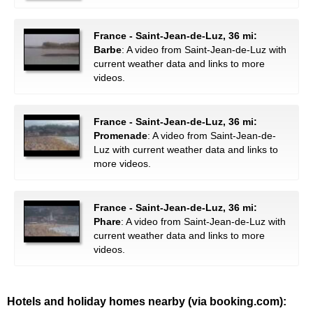
France - Saint-Jean-de-Luz, 36 mi:
Barbe
: A video from Saint-Jean-de-Luz with
current weather data and links to more
videos.
France - Saint-Jean-de-Luz, 36 mi:
Promenade
: A video from Saint-Jean-de-
Luz with current weather data and links to
more videos.
France - Saint-Jean-de-Luz, 36 mi:
Phare
: A video from Saint-Jean-de-Luz with
current weather data and links to more
videos.
Hotels and holiday homes nearby (via booking.com):