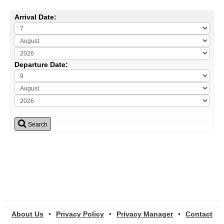
Arrival Date:
Departure Date:
Search
About Us
•
Privacy Policy
•
Privacy Manager
•
Contact