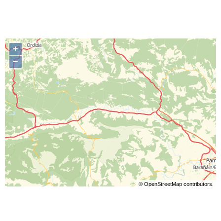
+
−
©
OpenStreetMap
contributors.