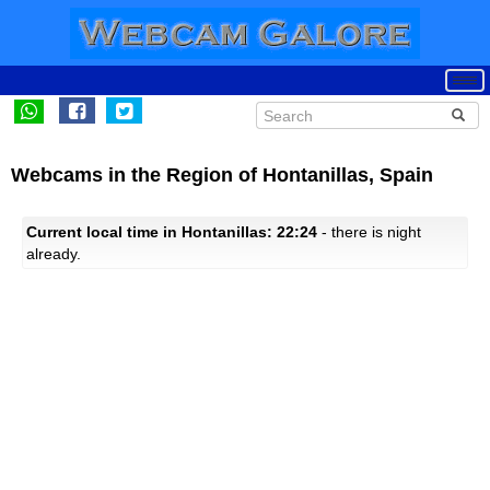
Webcams in the Region of Hontanillas, Spain
Current local time in Hontanillas: 22:24
- there is night
already.