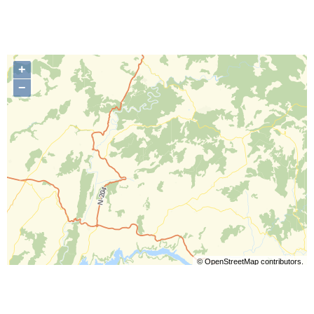
+
−
©
OpenStreetMap
contributors.