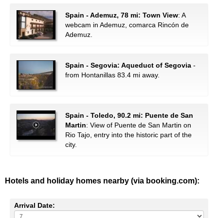
Spain - Ademuz, 78 mi: Town View
: A
webcam in Ademuz, comarca Rincón de
Ademuz.
Spain - Segovia: Aqueduct of Segovia
-
from Hontanillas 83.4 mi away.
Spain - Toledo, 90.2 mi: Puente de San
Martin
: View of Puente de San Martin on
Rio Tajo, entry into the historic part of the
city.
Hotels and holiday homes nearby (via booking.com):
Arrival Date: