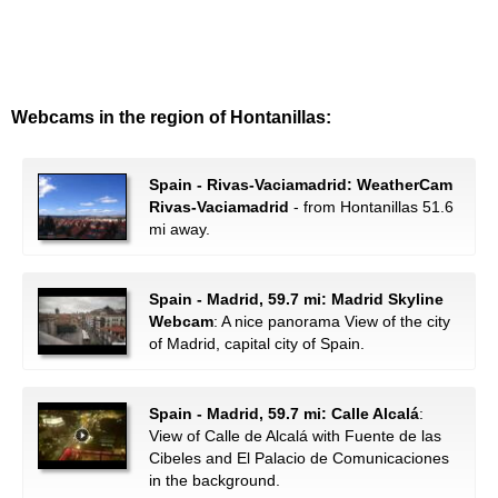
Webcams in the region of Hontanillas:
Spain - Rivas-Vaciamadrid: WeatherCam
Rivas-Vaciamadrid
- from Hontanillas 51.6
mi away.
Spain - Madrid, 59.7 mi: Madrid Skyline
Webcam
: A nice panorama View of the city
of Madrid, capital city of Spain.
Spain - Madrid, 59.7 mi: Calle Alcalá
:
View of Calle de Alcalá with Fuente de las
Cibeles and El Palacio de Comunicaciones
in the background.