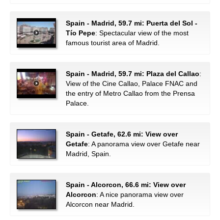
Spain - Madrid, 59.7 mi: Puerta del Sol -
Tío Pepe
: Spectacular view of the most
famous tourist area of Madrid.
Spain - Madrid, 59.7 mi: Plaza del Callao
:
View of the Cine Callao, Palace FNAC and
the entry of Metro Callao from the Prensa
Palace.
Spain - Getafe, 62.6 mi: View over
Getafe
: A panorama view over Getafe near
Madrid, Spain.
Spain - Alcorcon, 66.6 mi: View over
Alcorcon
: A nice panorama view over
Alcorcon near Madrid.