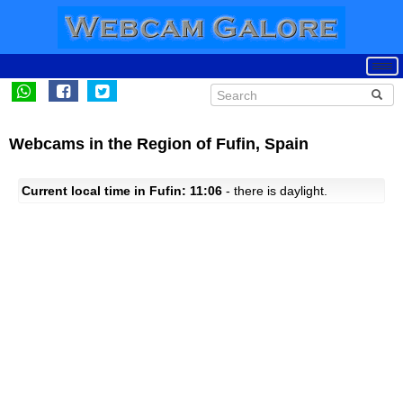
Webcams in the Region of Fufin, Spain
Current local time in Fufin: 11:06
- there is daylight.