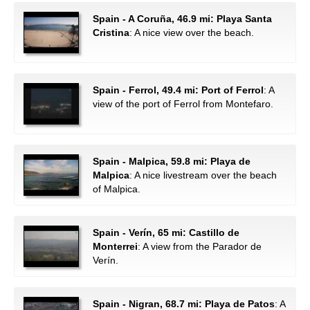
Spain - A Coruña, 46.9 mi: Playa Santa
Cristina
: A nice view over the beach.
Spain - Ferrol, 49.4 mi: Port of Ferrol
: A
view of the port of Ferrol from Montefaro.
Spain - Malpica, 59.8 mi: Playa de
Malpica
: A nice livestream over the beach
of Malpica.
Spain - Verín, 65 mi: Castillo de
Monterrei
: A view from the Parador de
Verín.
Spain - Nigran, 68.7 mi: Playa de Patos
: A