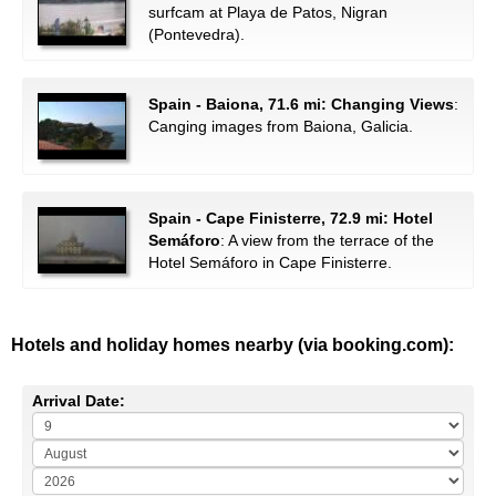
surfcam at Playa de Patos, Nigran
(Pontevedra).
Spain - Baiona, 71.6 mi: Changing Views
:
Canging images from Baiona, Galicia.
Spain - Cape Finisterre, 72.9 mi: Hotel
Semáforo
: A view from the terrace of the
Hotel Semáforo in Cape Finisterre.
Hotels and holiday homes nearby (via booking.com):
Arrival Date: