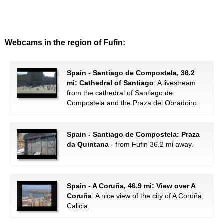
Webcams in the region of Fufin:
Spain - Santiago de Compostela, 36.2
mi: Cathedral of Santiago
: A livestream
from the cathedral of Santiago de
Compostela and the Praza del Obradoiro.
Spain - Santiago de Compostela: Praza
da Quintana
- from Fufin 36.2 mi away.
Spain - A Coruña, 46.9 mi: View over A
Coruña
: A nice view of the city of A Coruña,
Calicia.