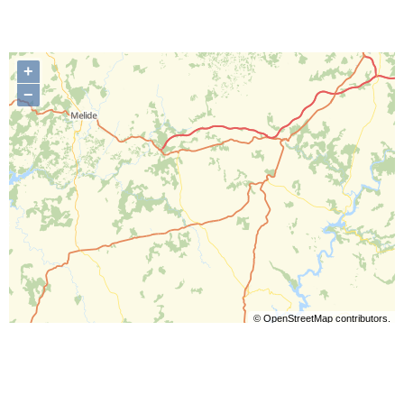
+
−
©
OpenStreetMap
contributors.