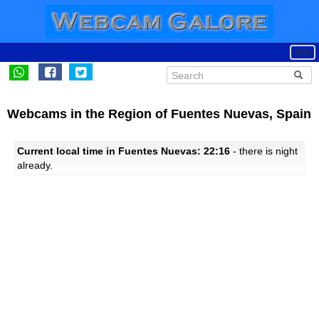
Webcams in the Region of Fuentes Nuevas, Spain
Current local time in Fuentes Nuevas: 22:16
- there is night
already.