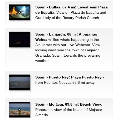
Spain - Bullas, 67.4 mi: Livestream Plaza
de España
: View on Plaza de España and
Our Lady of the Rosary Parish Church.
Spain - Lanjarón, 68 mi: Alpujarras
Webcam
: See whats happening in the
Alpujarras with our Live Webcam. View
looking west over the town of Lanjarón,
Granada, Spain, towards the prevailing
weather.
Spain - Puerto Rey: Playa Puerto Rey
-
from Fuentes Nuevas 68.8 mi away.
Spain - Mojácar, 69.8 mi: Beach View
:
Panoramic view of the beach of Mojácar,
Almeria.