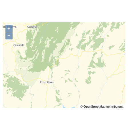
+
−
©
OpenStreetMap
contributors.