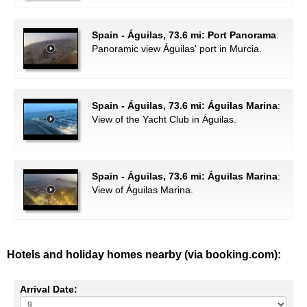
Spain - Águilas, 73.6 mi: Port Panorama
:
Panoramic view Águilas' port in Murcia.
Spain - Águilas, 73.6 mi: Águilas Marina
:
View of the Yacht Club in Águilas.
Spain - Águilas, 73.6 mi: Águilas Marina
:
View of Águilas Marina.
Hotels and holiday homes nearby (via booking.com):
Arrival Date: