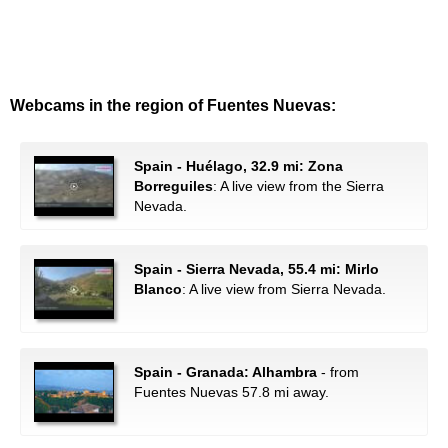
Webcams in the region of Fuentes Nuevas:
Spain - Huélago, 32.9 mi: Zona
Borreguiles
: A live view from the Sierra
Nevada.
Spain - Sierra Nevada, 55.4 mi: Mirlo
Blanco
: A live view from Sierra Nevada.
Spain - Granada: Alhambra
- from
Fuentes Nuevas 57.8 mi away.