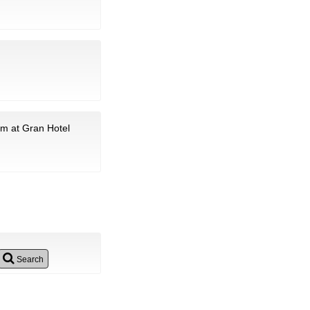
am at Gran Hotel
Search