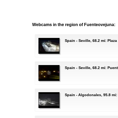
Webcams in the region of Fuenteovejuna:
Spain - Seville, 68.2 mi: Plaz
Spain - Seville, 68.2 mi: Puen
Spain - Algodonales, 95.8 mi