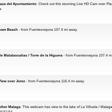
Plaza del Ayuntamiento
: Check out this stunning Live HD Cam over Pl
a.
ream Beach
- from Fuenteovejuna 107.4 mi away.
e Matalascañas / Torre de la Higuera
- from Fuenteovejuna 107.4 m
View over Jerez
- from Fuenteovejuna 116.4 mi away.
ather Malaga
: This webcam has view to the lake of La Viñuela / Malaga
36°51'54