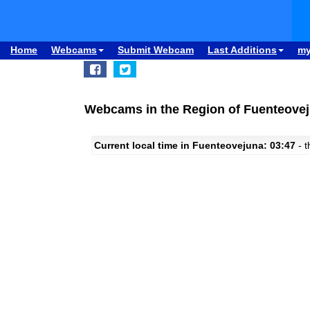
Home
Webcams
Submit Webcam
Last Additions
m
Webcams in the Region of Fuenteovej
Current local time in Fuenteovejuna: 03:47
- t