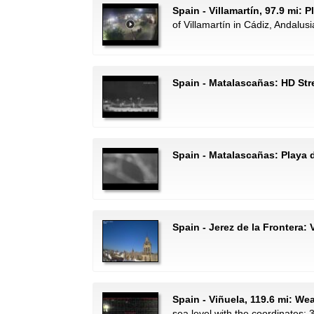
Spain - Villamartín, 97.9 mi: 
of Villamartín in Cádiz, Andalusi
Spain - Matalascañas: HD St
Spain - Matalascañas: Playa d
Spain - Jerez de la Frontera: 
Spain - Viñuela, 119.6 mi: We
sea level with the coordinates: 