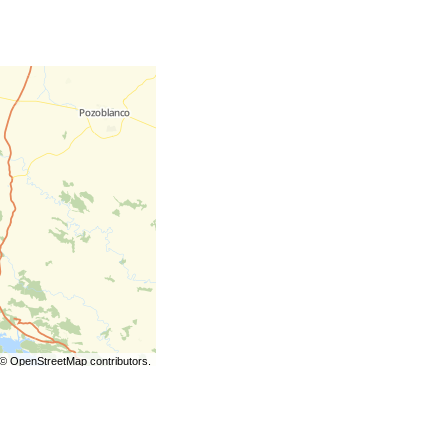
©
OpenStreetMap
contributors.