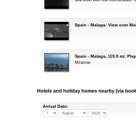
Spain - Malaga: View over Ma
Spain - Malaga, 119.9 mi: Pla
Miramar.
Hotels and holiday homes nearby (via boo
Arrival Date: