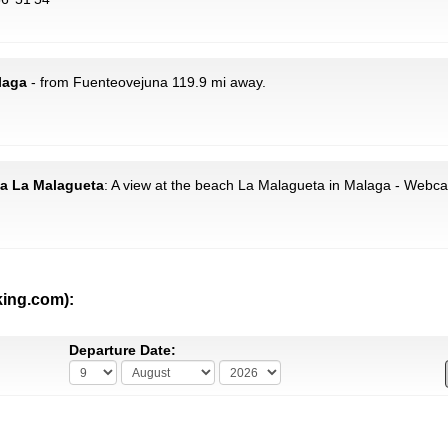
laga
- from Fuenteovejuna 119.9 mi away.
ya La Malagueta
: A view at the beach La Malagueta in Malaga - Webc
king.com):
Departure Date: