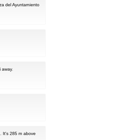
aza del Ayuntamiento
i away.
. It's 285 m above