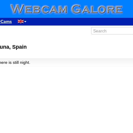
yCams
una, Spain
here is still night.