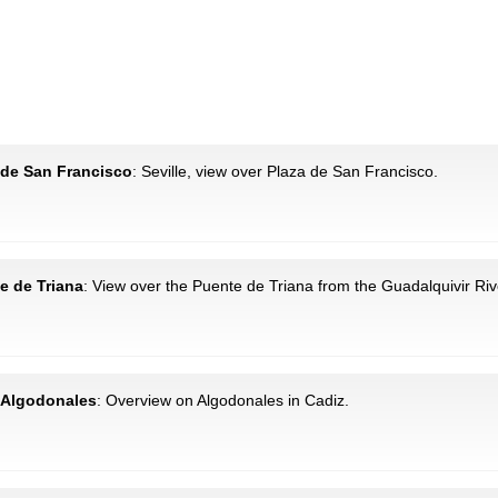
a de San Francisco
: Seville, view over Plaza de San Francisco.
te de Triana
: View over the Puente de Triana from the Guadalquivir Riv
: Algodonales
: Overview on Algodonales in Cadiz.