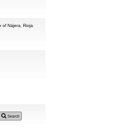
 of Nájera, Rioja.
Search