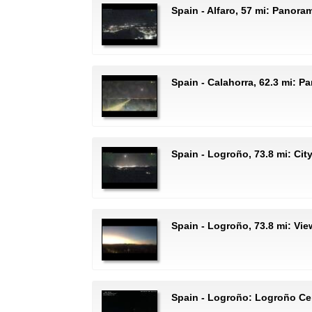
Spain - Alfaro, 57 mi: Panora
Spain - Calahorra, 62.3 mi: 
Spain - Logroño, 73.8 mi: Cit
Spain - Logroño, 73.8 mi: Vi
Spain - Logroño: Logroño Ce