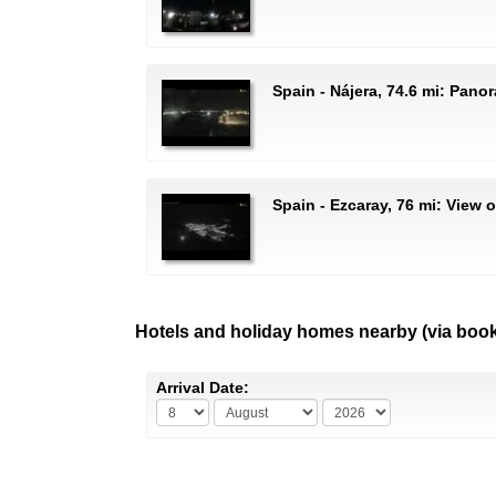
Spain - Nájera, 74.6 mi: Pano
Spain - Ezcaray, 76 mi: View 
Hotels and holiday homes nearby (via boo
Arrival Date: