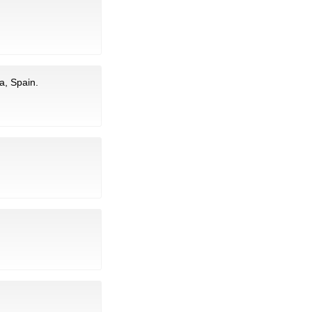
a, Spain.