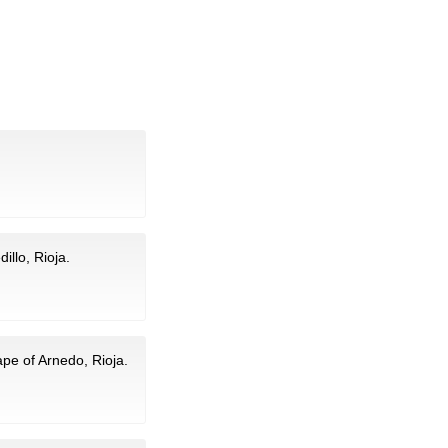
illo, Rioja.
pe of Arnedo, Rioja.