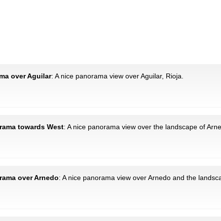
ama over Aguilar
: A nice panorama view over Aguilar, Rioja.
norama towards West
: A nice panorama view over the landscape of Arned
orama over Arnedo
: A nice panorama view over Arnedo and the landsca