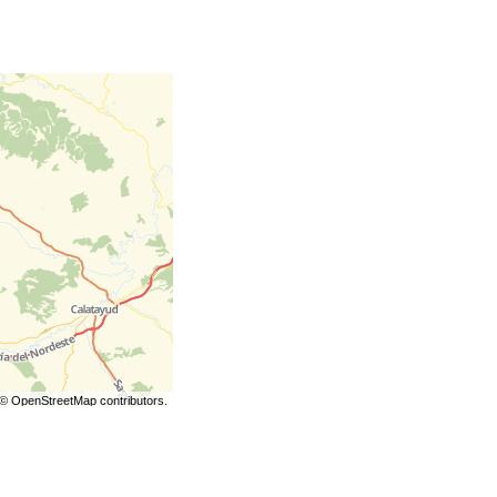
©
OpenStreetMap
contributors.