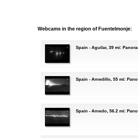
Webcams in the region of Fuentelmonje:
Spain - Aguilar, 39 mi: Panor
Spain - Arnedillo, 55 mi: Pa
Spain - Arnedo, 56.2 mi: Pan