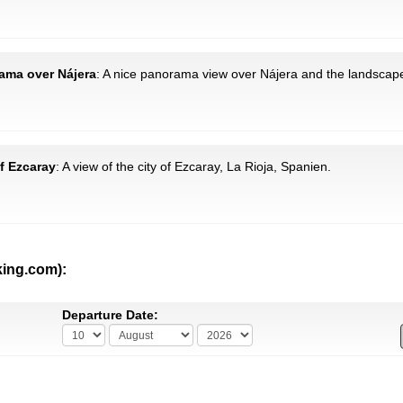
rama over Nájera
: A nice panorama view over Nájera and the landscape
of Ezcaray
: A view of the city of Ezcaray, La Rioja, Spanien.
king.com):
Departure Date: