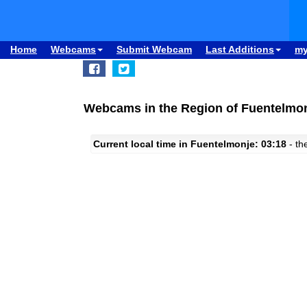
Home
Webcams
Submit Webcam
Last Additions
m
Webcams in the Region of Fuentelmon
Current local time in Fuentelmonje: 03:18
- the