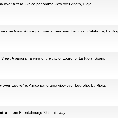
ma over Alfaro
: A nice panorama view over Alfaro, Rioja.
Panorama View
: A nice panorama view over the city of Calahorra, La Rioj
y View
: A panorama view of the city of Logroño, La Rioja, Spain.
ew over Logroño
: A nice panorama view over Logroño, La Rioja.
ntro
- from Fuentelmonje 73.8 mi away.