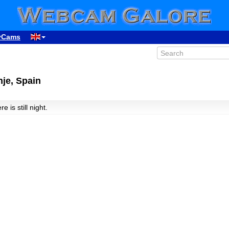
yCams
je, Spain
re is still night.