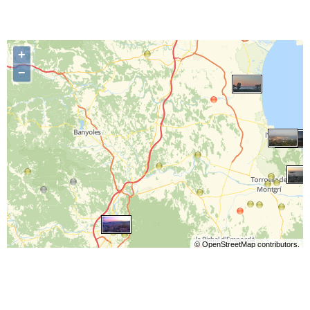
+
−
©
OpenStreetMap
contributors.