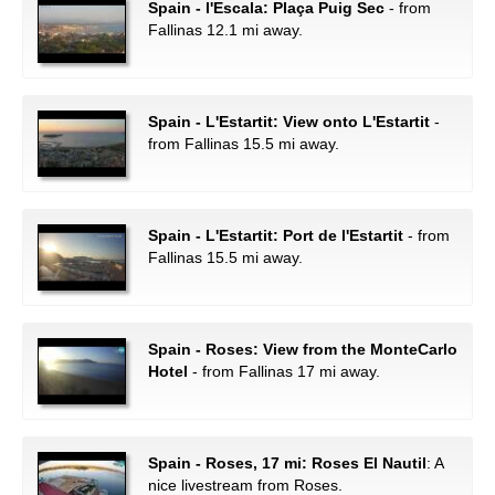
Spain - l'Escala: Plaça Puig Sec
- from
Fallinas 12.1 mi away.
Spain - L'Estartit: View onto L'Estartit
-
from Fallinas 15.5 mi away.
Spain - L'Estartit: Port de l'Estartit
- from
Fallinas 15.5 mi away.
Spain - Roses: View from the MonteCarlo
Hotel
- from Fallinas 17 mi away.
Spain - Roses, 17 mi: Roses El Nautil
: A
nice livestream from Roses.