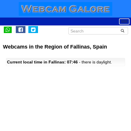
Webcams in the Region of Fallinas, Spain
Current local time in Fallinas: 07:46
- there is daylight.