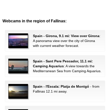
Webcams in the region of Fallinas:
Spain - Girona, 9.1 mi: View over Girona
:
A panorama view over the city of Girona
with current weather forecast.
Spain - Sant Pere Pescador, 11.1 mi:
Camping Aquarius
: A view towards the
Mediterranean Sea from Camping Aquarius.
Spain - l'Escala: Platja de Montgó
- from
Fallinas 12.1 mi away.