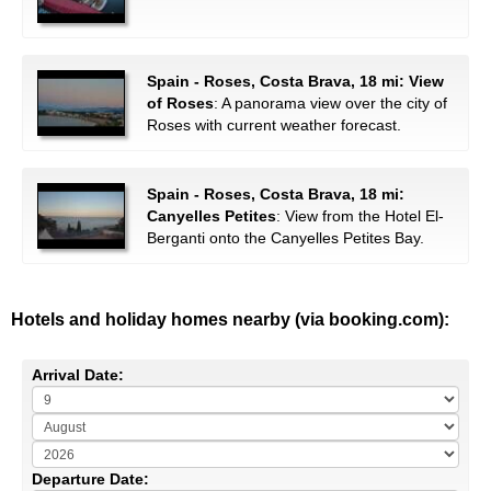
Spain - Roses, Costa Brava, 18 mi: View
of Roses
: A panorama view over the city of
Roses with current weather forecast.
Spain - Roses, Costa Brava, 18 mi:
Canyelles Petites
: View from the Hotel El-
Berganti onto the Canyelles Petites Bay.
Hotels and holiday homes nearby (via booking.com):
Arrival Date:
Departure Date: