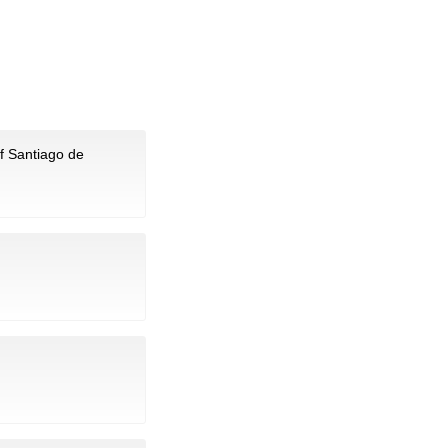
of Santiago de