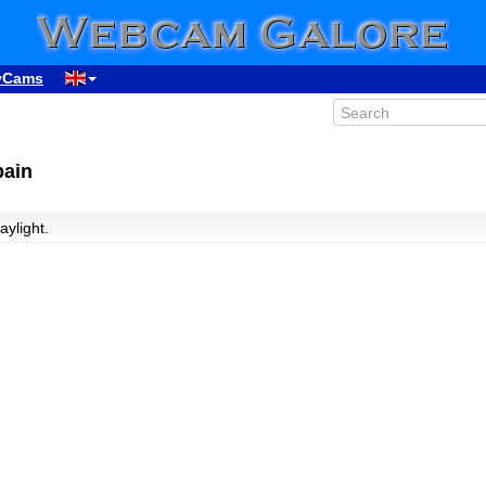
yCams
pain
aylight.