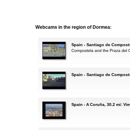
Webcams in the region of Dormea:
Spain - Santiago de Composte
Compostela and the Praza del 
Spain - Santiago de Compost
Spain - A Coruña, 30.2 mi: Vi