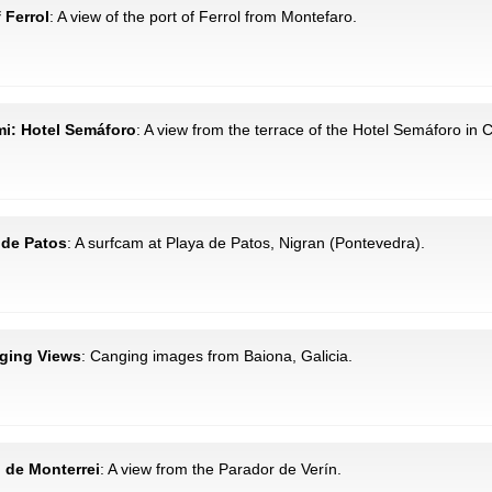
f Ferrol
: A view of the port of Ferrol from Montefaro.
 mi: Hotel Semáforo
: A view from the terrace of the Hotel Semáforo in C
a de Patos
: A surfcam at Playa de Patos, Nigran (Pontevedra).
nging Views
: Canging images from Baiona, Galicia.
o de Monterrei
: A view from the Parador de Verín.