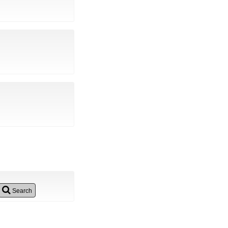
Search