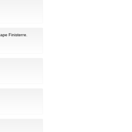
ape Finisterre.