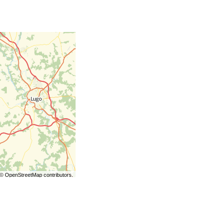
©
OpenStreetMap
contributors.