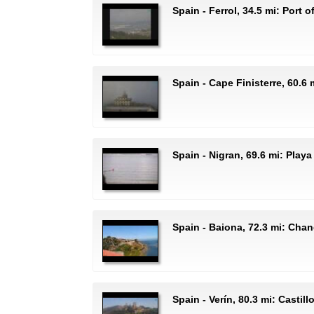
Spain - Ferrol, 34.5 mi: Port o
Spain - Cape Finisterre, 60.6
Spain - Nigran, 69.6 mi: Play
Spain - Baiona, 72.3 mi: Cha
Spain - Verín, 80.3 mi: Castill