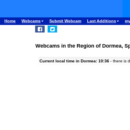
Home
Webcams
Submit Webcam
Last Additions
m
Webcams in the Region of Dormea, S
Current local time in Dormea: 10:36
- there is d