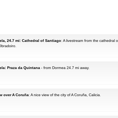
la, 24.7 mi: Cathedral of Santiago
: A livestream from the cathedral 
Obradoiro.
ela: Praza da Quintana
- from Dormea 24.7 mi away.
ew over A Coruña
: A nice view of the city of A Coruña, Calicia.