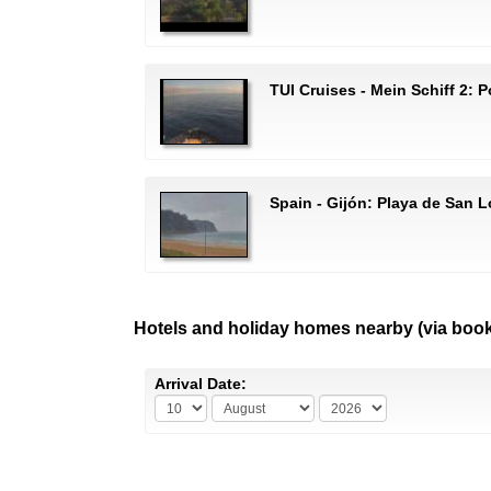
TUI Cruises - Mein Schiff 2:
Spain - Gijón: Playa de San 
Hotels and holiday homes nearby (via boo
Arrival Date: