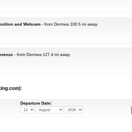
 Position and Webcam
- from Dormea 100.5 mi away.
Lorenzo
- from Dormea 127.4 mi away.
king.com):
Departure Date: