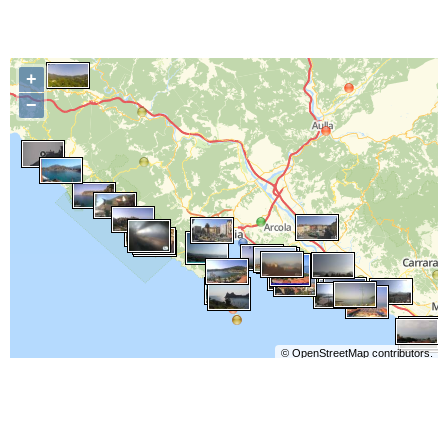
+
−
©
OpenStreetMap
contributors.