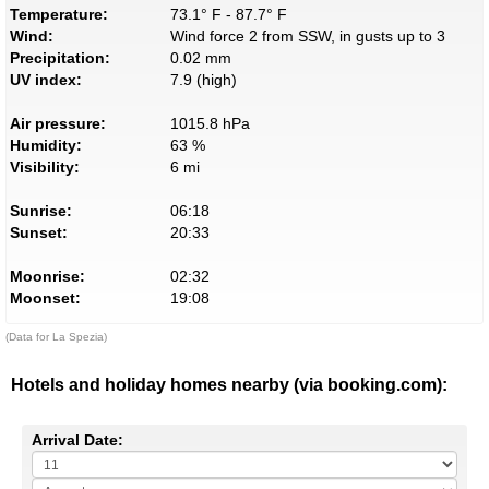
Temperature:
73.1° F - 87.7° F
Wind:
Wind force 2 from SSW, in gusts up to 3
Precipitation:
0.02 mm
UV index:
7.9 (high)
Air pressure:
1015.8 hPa
Humidity:
63 %
Visibility:
6 mi
Sunrise:
06:18
Sunset:
20:33
Moonrise:
02:32
Moonset:
19:08
(Data for La Spezia)
Hotels and holiday homes nearby (via booking.com):
Arrival Date: