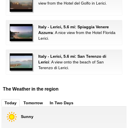
view from the Hotel del Golfo in Lerici.
Italy - Lerici, 5.6 mi: Spiaggia Venere
Azzurra
: A nice view from the Hotel Florida
Lerici.
Italy - Lerici, 5.6 mi: San Terenzo di
Lerici
: A view onto the beach of San
Terenzo di Lerici.
The Weather in the region
Today
Tomorrow
In Two Days
Sunny