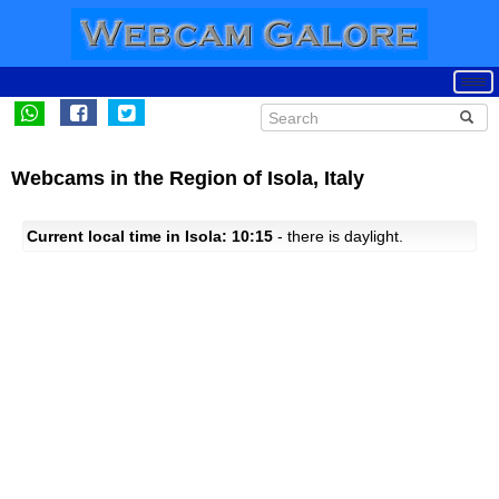
Webcams in the Region of Isola, Italy
Current local time in Isola: 10:15
- there is daylight.