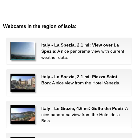
Webcams in the region of Isola:
Italy - La Spezia, 2.1 mi: View over La
Spezia
: A nice panorama view with current
weather data.
Italy - La Spezia, 2.1 mi: Piazza Saint
Bon
: A nice view from the Hotel Venezia.
Italy - Le Grazie, 4.6 mi: Golfo dei Poeti
: A
nice panorama view from the Hotel della
Baia.