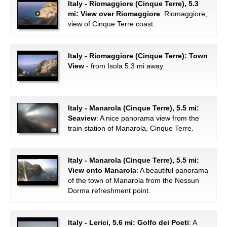
Italy - Riomaggiore (Cinque Terre), 5.3
mi: View over Riomaggiore
: Riomaggiore,
view of Cinque Terre coast.
Italy - Riomaggiore (Cinque Terre): Town
View
- from Isola 5.3 mi away.
Italy - Manarola (Cinque Terre), 5.5 mi:
Seaview
: A nice panorama view from the
train station of Manarola, Cinque Terre.
Italy - Manarola (Cinque Terre), 5.5 mi:
View onto Manarola
: A beautiful panorama
of the town of Manarola from the Nessun
Dorma refreshment point.
Italy - Lerici, 5.6 mi: Golfo dei Poeti
: A