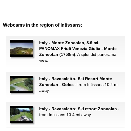
Webcams in the region of Intissans:
Italy - Monte Zoncolan, 8.9 mi:
PANOMAX Friuli Venezia Giulia - Monte
Zoncolan (1750m)
: A splendid panorama
view.
Italy - Ravascletto: Ski Resort Monte
Zoncolan - Goles
- from Intissans 10.4 mi
away.
Italy - Ravascletto: Ski resort Zoncolan
-
from Intissans 10.4 mi away.