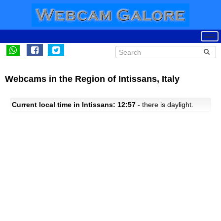
Webcams in the Region of Intissans, Italy
Current local time in Intissans: 12:57
- there is daylight.