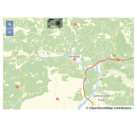
+
−
©
OpenStreetMap
contributors.