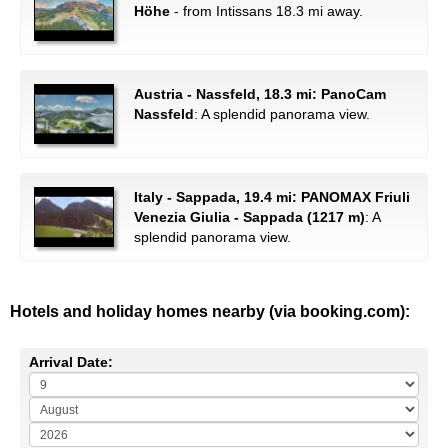
Höhe
- from Intissans 18.3 mi away.
Austria - Nassfeld, 18.3 mi: PanoCam
Nassfeld
: A splendid panorama view.
Italy - Sappada, 19.4 mi: PANOMAX Friuli
Venezia Giulia - Sappada (1217 m)
: A
splendid panorama view.
Hotels and holiday homes nearby (via booking.com):
Arrival Date: