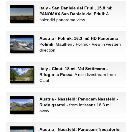
Italy - San Daniele del Friuli, 15.8 mi:
PANOMAX San Daniele del Friuli
: A
splendid panorama view.
Austria - Polinik, 16.3 mi: HD Panorama
Polinik
: Mauthen / Polinik - View in western
direction.
Italy - Claut, 18 mi: Val Settimana -
Rifugio la Pussa
: A nice livestream from
Claut.
Austria - Nassfeld: Panocam Nassfeld -
Rudnigsattel
- from Intissans 18.3 mi
away.
Austria - Nassfeld: Panocam Tressdorfer