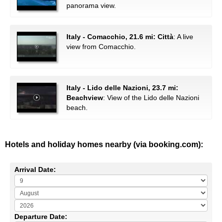
panorama view.
Italy - Comacchio, 21.6 mi: Città
: A live
view from Comacchio.
Italy - Lido delle Nazioni, 23.7 mi:
Beachview
: View of the Lido delle Nazioni
beach.
Hotels and holiday homes nearby (via booking.com):
Arrival Date:
Departure Date: