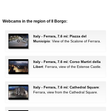
Webcams in the region of Il Borgo:
Italy - Ferrara, 7.6 mi: Piazza del
Municipio
: View of the Scalone of Ferrara.
Italy - Ferrara, 7.6 mi: Corso Martiri della
Libert
: Ferrara, view of the Estense Castle.
Italy - Ferrara, 7.6 mi: Cathedral Square
:
Ferrara, view from the Cathedral Square.