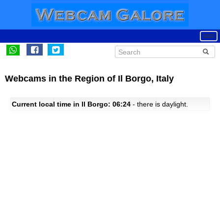
Webcams in the Region of Il Borgo, Italy
Current local time in Il Borgo: 06:24
- there is daylight.