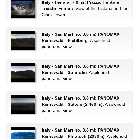
Italy - Ferrara, 7.6 mi: Piazza Trento e
Trieste
: Ferrara, view of the Listone and the
Clock Tower.
Italy - San Martino, 8.8 mi: PANOMAX
Reinswald - Pichlberg
: A splendid
panorama view.
Italy - San Martino, 8.8 mi: PANOMAX
Reinswald - Sunnolm
: A splendid
panorama view.
Italy - San Martino, 8.8 mi: PANOMAX
Reinswald - Sattele (2.460 m)
: A splendid
panorama view.
Italy - San Martino, 8.8 mi: PANOMAX
Reinswald - Pfnatsch (2080m)
: A splendid