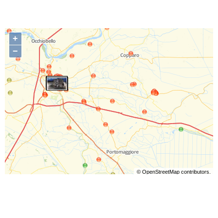
+
−
©
OpenStreetMap
contributors.