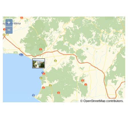
+
−
©
OpenStreetMap
contributors.