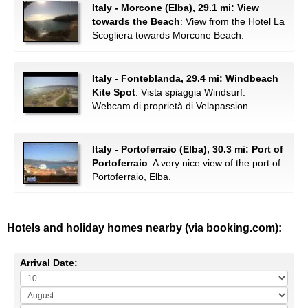
Italy - Morcone (Elba), 29.1 mi: View
towards the Beach
: View from the Hotel La
Scogliera towards Morcone Beach.
Italy - Fonteblanda, 29.4 mi: Windbeach
Kite Spot
: Vista spiaggia Windsurf.
Webcam di proprietà di Velapassion.
Italy - Portoferraio (Elba), 30.3 mi: Port of
Portoferraio
: A very nice view of the port of
Portoferraio, Elba.
Hotels and holiday homes nearby (via booking.com):
Arrival Date: