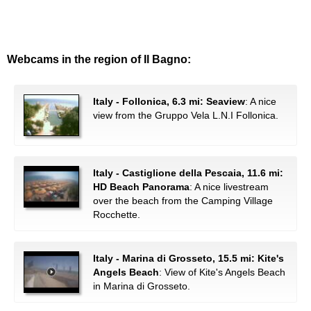
Webcams in the region of Il Bagno:
Italy - Follonica, 6.3 mi: Seaview
: A nice
view from the Gruppo Vela L.N.I Follonica.
Italy - Castiglione della Pescaia, 11.6 mi:
HD Beach Panorama
: A nice livestream
over the beach from the Camping Village
Rocchette.
Italy - Marina di Grosseto, 15.5 mi: Kite's
Angels Beach
: View of Kite's Angels Beach
in Marina di Grosseto.