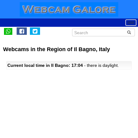
Webcams in the Region of Il Bagno, Italy
Current local time in Il Bagno: 17:04
- there is daylight.