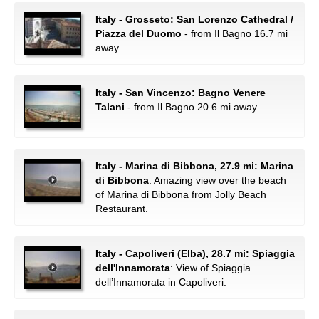
Italy - Grosseto: San Lorenzo Cathedral /
Piazza del Duomo
- from Il Bagno 16.7 mi
away.
Italy - San Vincenzo: Bagno Venere
Talani
- from Il Bagno 20.6 mi away.
Italy - Marina di Bibbona, 27.9 mi: Marina
di Bibbona
: Amazing view over the beach
of Marina di Bibbona from Jolly Beach
Restaurant.
Italy - Capoliveri (Elba), 28.7 mi: Spiaggia
dell'Innamorata
: View of Spiaggia
dell’Innamorata in Capoliveri.