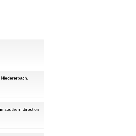
in Niedererbach.
in southern direction