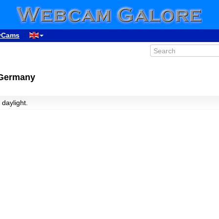
yCams
 Germany
 daylight.