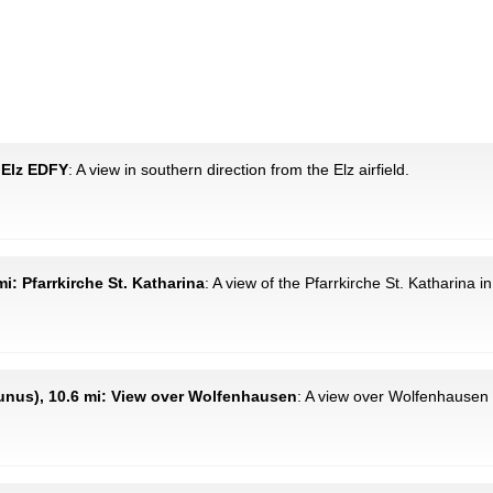
d Elz EDFY
: A view in southern direction from the Elz airfield.
i: Pfarrkirche St. Katharina
: A view of the Pfarrkirche St. Katharina 
nus), 10.6 mi: View over Wolfenhausen
: A view over Wolfenhausen 