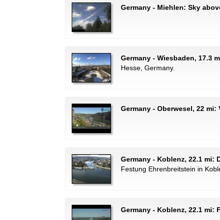
Germany - Miehlen: Sky abov
Germany - Wiesbaden, 17.3 m
Hesse, Germany.
Germany - Oberwesel, 22 mi: 
Germany - Koblenz, 22.1 mi:
Festung Ehrenbreitstein in Kob
Germany - Koblenz, 22.1 mi: 