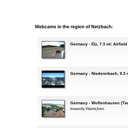
Webcams in the region of Netzbach:
Germany - Elz, 7.3 mi: Airfiel
Germany - Niedererbach, 9.3 m
Germany - Wolfenhausen (Tau
towards Haintchen.