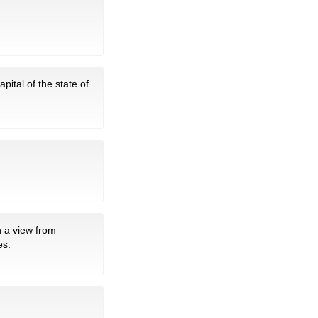
pital of the state of
 a view from
es.