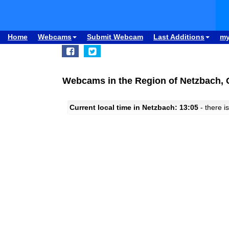
Home
Webcams
Submit Webcam
Last Additions
m
Webcams in the Region of Netzbach,
Current local time in Netzbach: 13:05
- there is