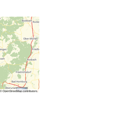
©
OpenStreetMap
contributors.