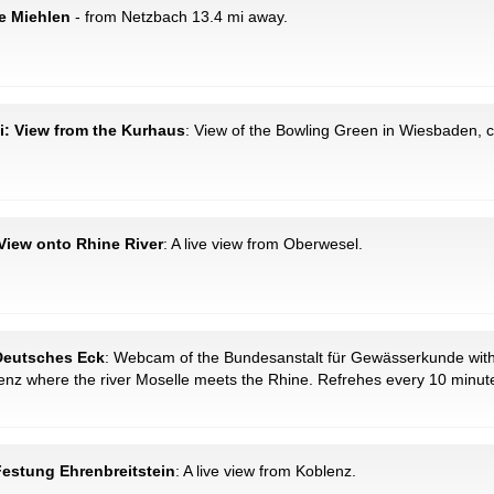
e Miehlen
- from Netzbach 13.4 mi away.
i: View from the Kurhaus
: View of the Bowling Green in Wiesbaden, ca
View onto Rhine River
: A live view from Oberwesel.
 Deutsches Eck
: Webcam of the Bundesanstalt für Gewässerkunde with
lenz where the river Moselle meets the Rhine. Refrehes every 10 minut
Festung Ehrenbreitstein
: A live view from Koblenz.