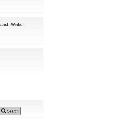
trich-Winkel.
Search