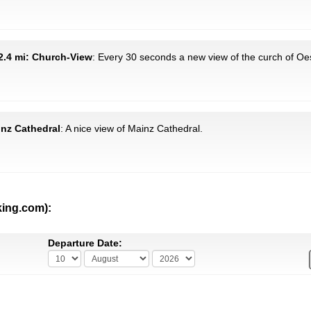
2.4 mi: Church-View
: Every 30 seconds a new view of the curch of Oes
inz Cathedral
: A nice view of Mainz Cathedral.
king.com):
Departure Date: