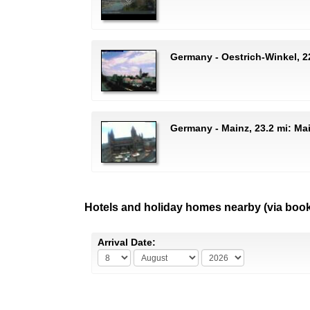
Germany - Oestrich-Winkel, 2
Germany - Mainz, 23.2 mi: Ma
Hotels and holiday homes nearby (via boo
Arrival Date: