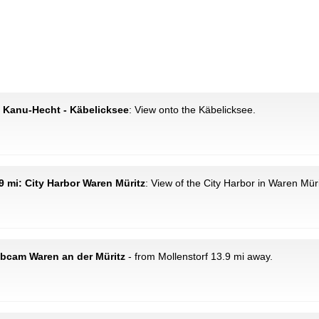
: Kanu-Hecht - Käbelicksee
: View onto the Käbelicksee.
9 mi: City Harbor Waren Müritz
: View of the City Harbor in Waren Müri
ebcam Waren an der Müritz
- from Mollenstorf 13.9 mi away.