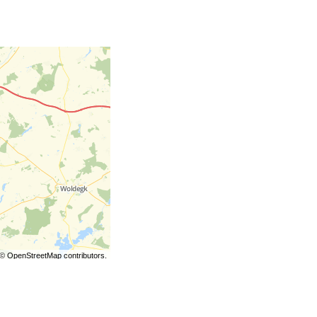
©
OpenStreetMap
contributors.