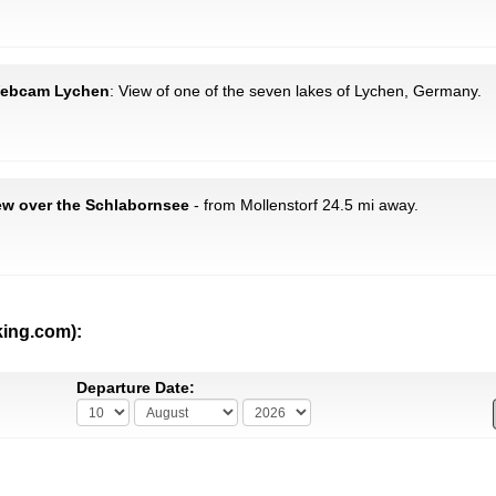
 Webcam Lychen
: View of one of the seven lakes of Lychen, Germany.
ew over the Schlabornsee
- from Mollenstorf 24.5 mi away.
king.com):
Departure Date: