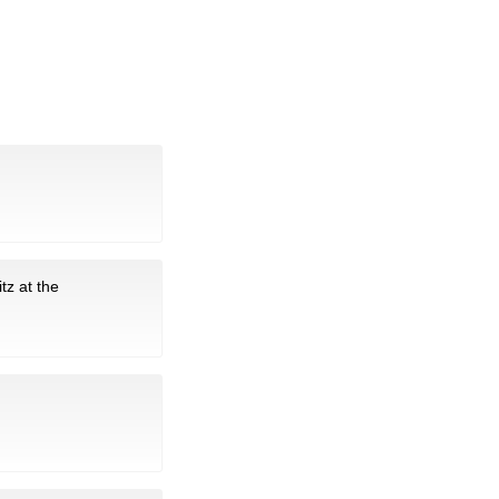
tz at the