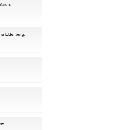
 Waren.
ina Eldenburg.
rm'.