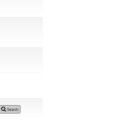
Search