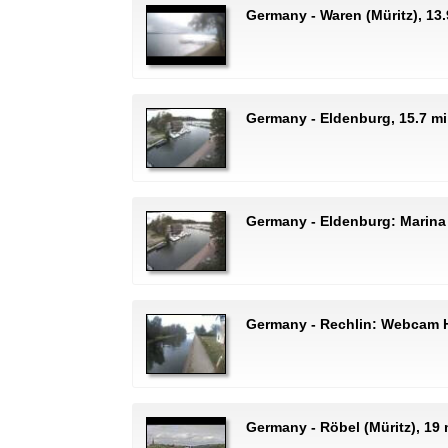
Germany - Waren (Müritz), 13.
Germany - Eldenburg, 15.7 m
Germany - Eldenburg: Marina
Germany - Rechlin: Webcam H
Germany - Röbel (Müritz), 1