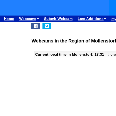
Home
Webcams
Submit Webcam
Last Additions
m
Webcams in the Region of Mollenstor
Current local time in Mollenstorf: 17:31
- there