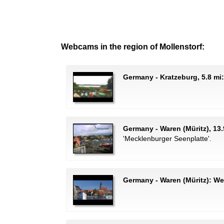
Webcams in the region of Mollenstorf:
Germany - Kratzeburg, 5.8 mi
Germany - Waren (Müritz), 13.
'Mecklenburger Seenplatte'.
Germany - Waren (Müritz): W