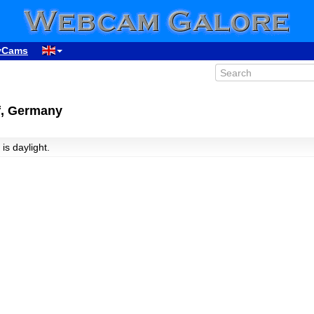
yCams
f, Germany
 is daylight.