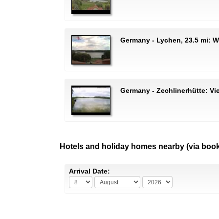
Germany - Lychen, 23.5 mi:
Germany - Zechlinerhütte: Vi
Hotels and holiday homes nearby (via boo
Arrival Date: