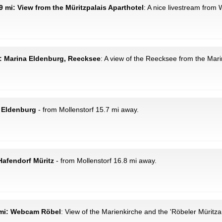
9 mi: View from the Müritzpalais Aparthotel
: A nice livestream from
i: Marina Eldenburg, Reecksee
: A view of the Reecksee from the Mar
 Eldenburg
- from Mollenstorf 15.7 mi away.
afendorf Müritz
- from Mollenstorf 16.8 mi away.
9 mi: Webcam Röbel
: View of the Marienkirche and the 'Röbeler Müritza