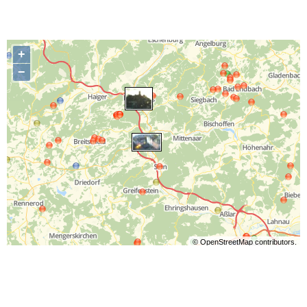
+
−
©
OpenStreetMap
contributors.