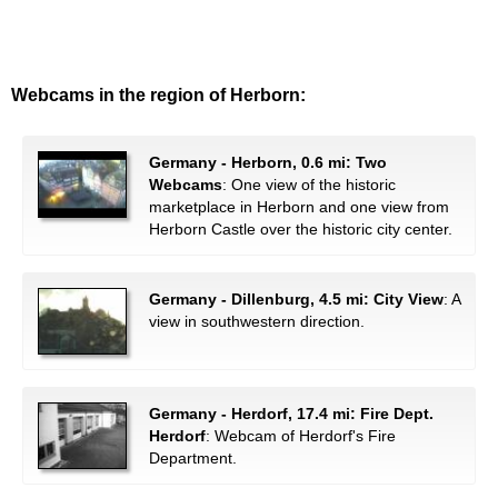
Webcams in the region of Herborn:
Germany - Herborn, 0.6 mi: Two
Webcams
: One view of the historic
marketplace in Herborn and one view from
Herborn Castle over the historic city center.
Germany - Dillenburg, 4.5 mi: City View
: A
view in southwestern direction.
Germany - Herdorf, 17.4 mi: Fire Dept.
Herdorf
: Webcam of Herdorf's Fire
Department.