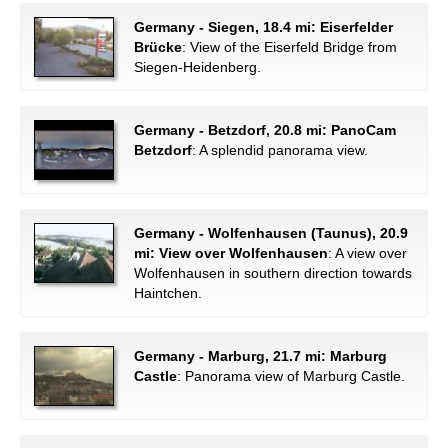
Germany - Siegen, 18.4 mi: Eiserfelder
Brücke
: View of the Eiserfeld Bridge from
Siegen-Heidenberg.
Germany - Betzdorf, 20.8 mi: PanoCam
Betzdorf
: A splendid panorama view.
Germany - Wolfenhausen (Taunus), 20.9
mi: View over Wolfenhausen
: A view over
Wolfenhausen in southern direction towards
Haintchen.
Germany - Marburg, 21.7 mi: Marburg
Castle
: Panorama view of Marburg Castle.