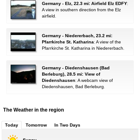
Germany - Elz, 22.3 mi: Airfield Elz EDFY
:
A view in southern direction from the Elz
airfield.
Germany - Niedererbach, 23.2 mi:
Pfarrkirche St. Katharina
: A view of the
Pfarrkirche St. Katharina in Niedererbach.
Germany - Diedenshausen (Bad
Berleburg), 28.5 mi: View of
Diedenshausen
: A webcam view of
Diedenshausen, Bad Berleburg.
The Weather in the region
Today
Tomorrow
In Two Days
Sunny