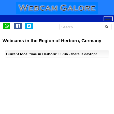
Webcams in the Region of Herborn, Germany
Current local time in Herborn: 06:36
- there is daylight.