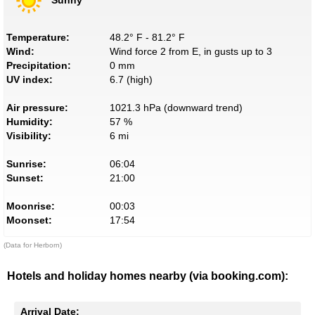
Temperature:
48.2° F - 81.2° F
Wind:
Wind force 2 from E, in gusts up to 3
Precipitation:
0 mm
UV index:
6.7 (high)
Air pressure:
1021.3 hPa (downward trend)
Humidity:
57 %
Visibility:
6 mi
Sunrise:
06:04
Sunset:
21:00
Moonrise:
00:03
Moonset:
17:54
(Data for Herborn)
Hotels and holiday homes nearby (via booking.com):
Arrival Date: