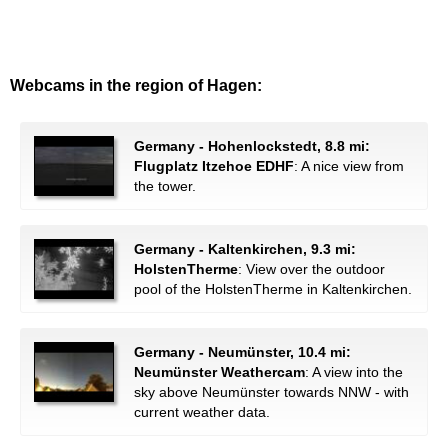
Webcams in the region of Hagen:
Germany - Hohenlockstedt, 8.8 mi:
Flugplatz Itzehoe EDHF
: A nice view from
the tower.
Germany - Kaltenkirchen, 9.3 mi:
HolstenTherme
: View over the outdoor
pool of the HolstenTherme in Kaltenkirchen.
Germany - Neumünster, 10.4 mi:
Neumünster Weathercam
: A view into the
sky above Neumünster towards NNW - with
current weather data.