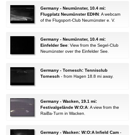
Germany - Neumünster, 10.4 mi:
Flugplatz Neumünster EDHN
: A webcam
of the Flugsport-Club Neumünster e. V.
Germany - Neumünster, 10.4 mi:
Einfelder See
: View from the Segel-Club
Neumünster over the Einfelder See.
Germany - Tornesch: Tennisclub
Tornesch
- from Hagen 18.8 mi away.
Germany - Wacken, 19.1 mi:
Festivalgelände W:O:A
: A view from the
RaiBa-Turm in Wacken.
Germany - Wacken: W:O:A Infield Cam
-