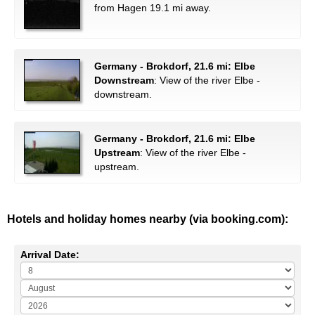
from Hagen 19.1 mi away.
Germany - Brokdorf, 21.6 mi: Elbe
Downstream
: View of the river Elbe -
downstream.
Germany - Brokdorf, 21.6 mi: Elbe
Upstream
: View of the river Elbe -
upstream.
Hotels and holiday homes nearby (via booking.com):
Arrival Date: