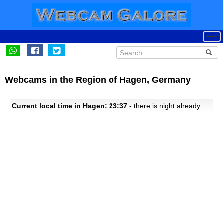
Webcams in the Region of Hagen, Germany
Current local time in Hagen: 23:37
- there is night already.