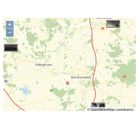
+
−
©
OpenStreetMap
contributors.