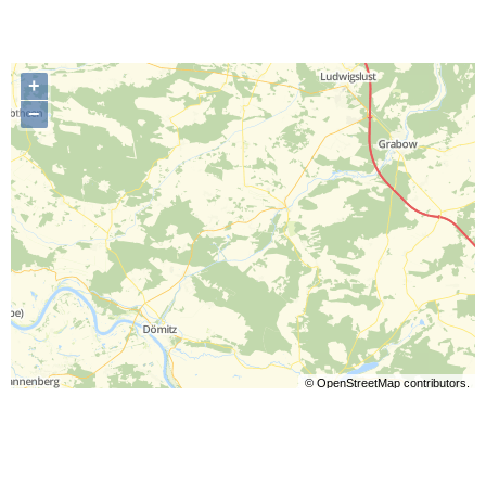
+
−
©
OpenStreetMap
contributors.