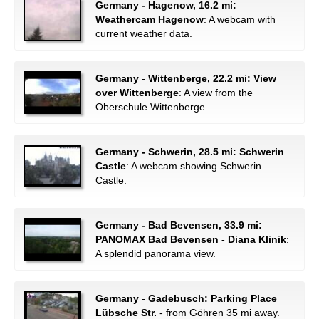
Germany - Hagenow, 16.2 mi:
Weathercam Hagenow
: A webcam with
current weather data.
Germany - Wittenberge, 22.2 mi: View
over Wittenberge
: A view from the
Oberschule Wittenberge.
Germany - Schwerin, 28.5 mi: Schwerin
Castle
: A webcam showing Schwerin
Castle.
Germany - Bad Bevensen, 33.9 mi:
PANOMAX Bad Bevensen - Diana Klinik
:
A splendid panorama view.
Germany - Gadebusch: Parking Place
Lübsche Str.
- from Göhren 35 mi away.