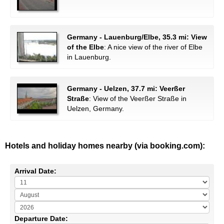
Germany - Lauenburg/Elbe, 35.3 mi: View
of the Elbe
: A nice view of the river of Elbe
in Lauenburg.
Germany - Uelzen, 37.7 mi: Veerßer
Straße
: View of the Veerßer Straße in
Uelzen, Germany.
Hotels and holiday homes nearby (via booking.com):
Arrival Date:
Departure Date: