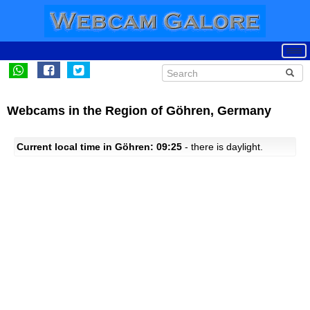
Webcams in the Region of Göhren, Germany
Current local time in Göhren: 09:25
- there is daylight.