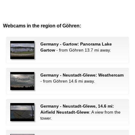
Webcams in the region of Göhren:
Germany - Gartow: Panorama Lake
Gartow
- from Göhren 13.7 mi away.
Germany - Neustadt-Glewe: Weathercam
- from Göhren 14.6 mi away.
Germany - Neustadt-Glewe, 14.6 mi:
Airfield Neustadt-Glewe
: A view from the
tower.