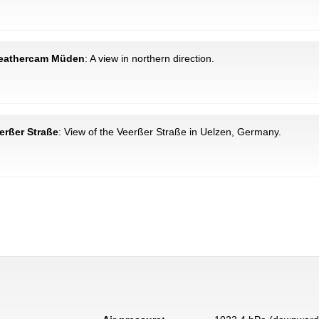
Weathercam Müden
: A view in northern direction.
erßer Straße
: View of the Veerßer Straße in Uelzen, Germany.