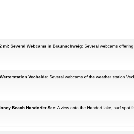
2 mi: Several Webcams in Braunschweig
: Several webcams offering 
 Wetterstation Vechelde
: Several webcams of the weather station Ve
 Honey Beach Handorfer See
: A view onto the Handorf lake, surf spot f