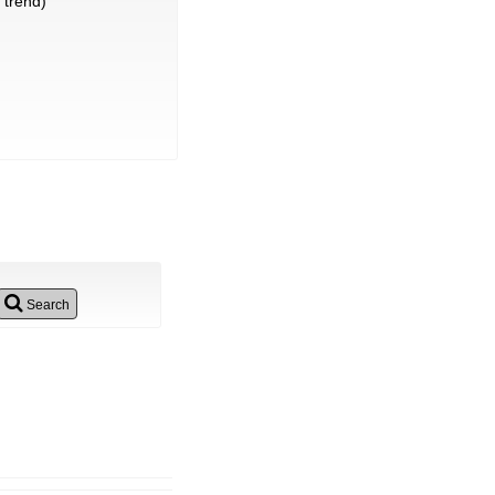
trend)
Search