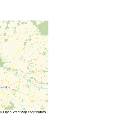
©
OpenStreetMap
contributors.