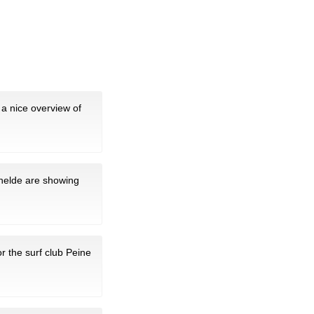
a nice overview of
chelde are showing
or the surf club Peine