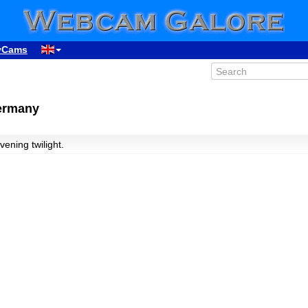
yCams
Germany
vening twilight.