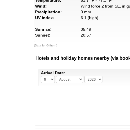
Temperature:
51.7° F - 77.1° F
Wind:
Wind force 2 from SE, in g
Precipitation:
0 mm
UV index:
6.1 (high)
Sunrise:
05:49
Sunset:
20:57
(Data for Gifhorn)
Hotels and holiday homes nearby (via boo
Arrival Date: