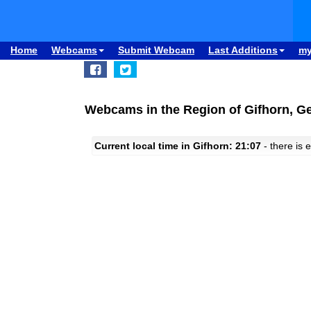
Home
Webcams
Submit Webcam
Last Additions
m
Webcams in the Region of Gifhorn, 
Current local time in Gifhorn: 21:07
- there is e