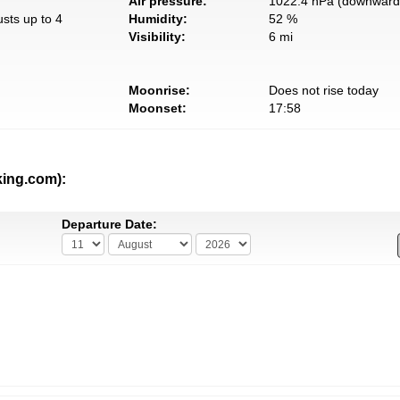
Air pressure:
1022.4 hPa (downward 
usts up to 4
Humidity:
52 %
Visibility:
6 mi
Moonrise:
Does not rise today
Moonset:
17:58
king.com):
Departure Date: