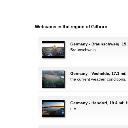
Webcams in the region of Gifhorn:
Germany - Braunschweig, 15.
Braunschweig.
Germany - Vechelde, 17.1 mi:
the current weather conditions.
Germany - Handorf, 19.4 mi:
e.V.