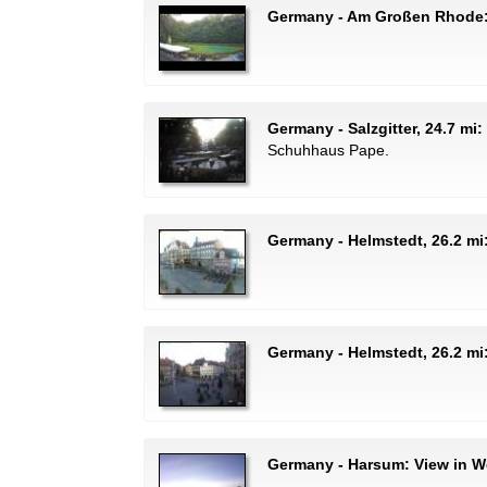
Germany - Am Großen Rhode: 
Germany - Salzgitter, 24.7 mi
Schuhhaus Pape.
Germany - Helmstedt, 26.2 mi
Germany - Helmstedt, 26.2 mi
Germany - Harsum: View in We