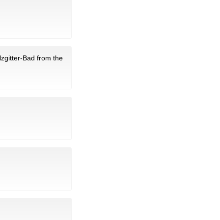
lzgitter-Bad from the