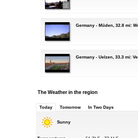
Germany - Müden, 32.8 mi: 
Germany - Uelzen, 33.3 mi: Ve
The Weather in the region
Today
Tomorrow
In Two Days
Sunny