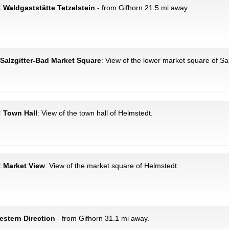
Waldgaststätte Tetzelstein
- from Gifhorn 21.5 mi away.
: Salzgitter-Bad Market Square
: View of the lower market square of Sa
: Town Hall
: View of the town hall of Helmstedt.
: Market View
: View of the market square of Helmstedt.
stern Direction
- from Gifhorn 31.1 mi away.