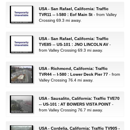
USA - San Rafael, California: Traffic
TVR11 -- I-580 : Eof Main St
- from Valley
Crossing 69.3 mi away.
USA - San Rafael, California: Traffic
TVE85 -- US-101 : JNO LINCOLN AV
-
from Valley Crossing 69.3 mi away.
USA - Richmond, California: Traffic
TVR44 -- I-580 : Lower Deck Pier 77
- from
Valley Crossing 76.4 mi away.
USA - Sausalito, California: Traffic TVE70
-- US-101 : AT BOWERS VISTA POINT
-
from Valley Crossing 76.7 mi away.
USA - Cordelia, California: Traffic TV905 -