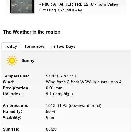
- I-80 : AT AFTER TRE 12 IC
- from Valley
Crossing 76.9 mi away.
The Weather in the region
Today
Tomorrow
In Two Days
Sunny
Temperature:
57.4° F - 82.4° F
Wind:
Wind force 3 from WSW, in gusts up to 4
Precipitation:
0.01 mm
UV index:
9.1 (very high)
Air pressure:
1013.6 hPa (downward trend)
Humidity:
50 %
Visibility:
6 mi
Sunrise:
06:20