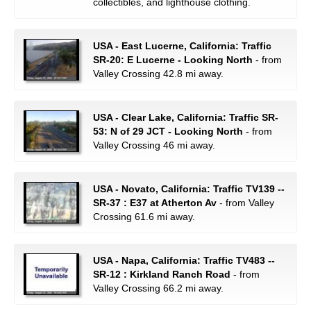
collectibles, and lighthouse clothing.
USA - East Lucerne, California: Traffic
SR-20: E Lucerne - Looking North
- from
Valley Crossing 42.8 mi away.
USA - Clear Lake, California: Traffic SR-
53: N of 29 JCT - Looking North
- from
Valley Crossing 46 mi away.
USA - Novato, California: Traffic TV139 --
SR-37 : E37 at Atherton Av
- from Valley
Crossing 61.6 mi away.
USA - Napa, California: Traffic TV483 --
SR-12 : Kirkland Ranch Road
- from
Valley Crossing 66.2 mi away.