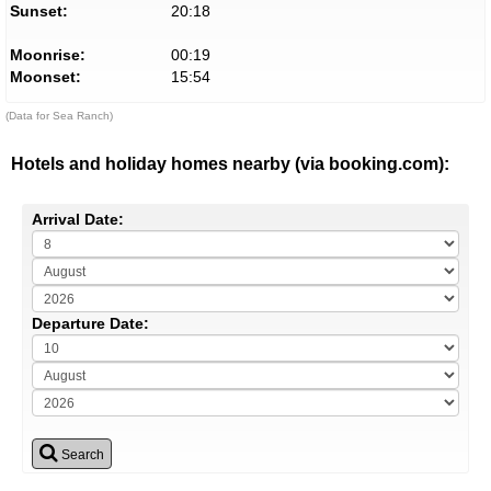
Sunset:
20:18
Moonrise:
00:19
Moonset:
15:54
(Data for Sea Ranch)
Hotels and holiday homes nearby (via booking.com):
Arrival Date:
Departure Date:
Search