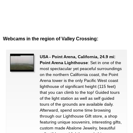
Webcams in the region of Valley Crossing:
USA - Point Arena, California, 24.9 mi:
Point Arena Lighthouse
: Set in one of the
most spectacular yet peaceful surroundings
on the northern California coast, the Point
Arena tower is the only Pacific West coast
lighthouse of significant height (115 feet)
that you can climb to the top! Guided tours
of the light station as well as self guided
tours of the grounds are available daily.
Afterward, spend some time browsing
through our Lighthouse Gift store, a shop
featuring unique souvenirs, interesting gifts,
custom made Abalone Jewelry, beautiful