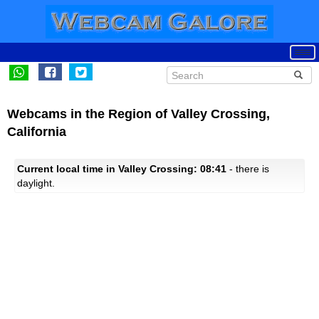
Webcams in the Region of Valley Crossing,
California
Current local time in Valley Crossing: 08:41
- there is
daylight.