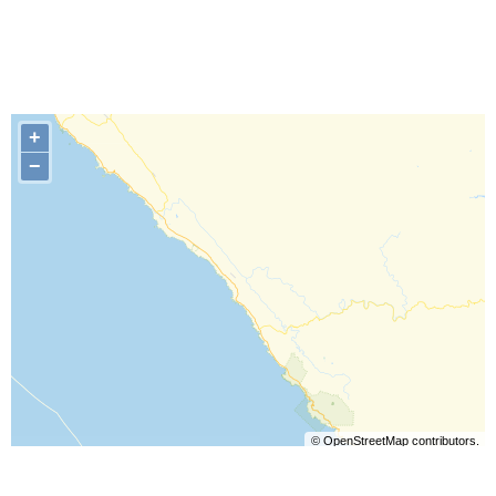
+
−
©
OpenStreetMap
contributors.