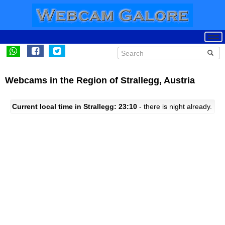
Webcams in the Region of Strallegg, Austria
Current local time in Strallegg: 23:10
- there is night already.