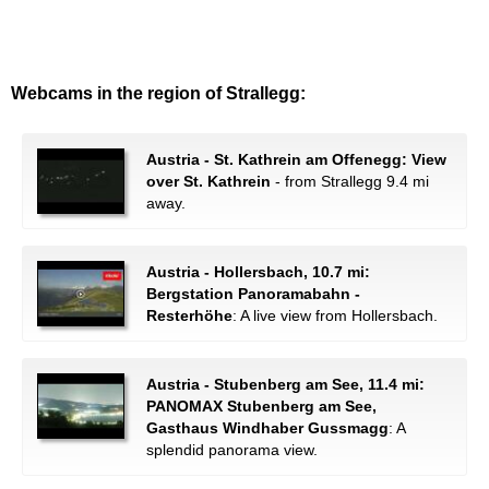
Webcams in the region of Strallegg:
Austria - St. Kathrein am Offenegg: View
over St. Kathrein
- from Strallegg 9.4 mi
away.
Austria - Hollersbach, 10.7 mi:
Bergstation Panoramabahn -
Resterhöhe
: A live view from Hollersbach.
Austria - Stubenberg am See, 11.4 mi:
PANOMAX Stubenberg am See,
Gasthaus Windhaber Gussmagg
: A
splendid panorama view.