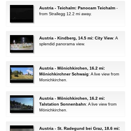
Austria - Teichalm: Panocam Teichalm
-
from Strallegg 12.2 mi away.
Austria - Kindberg, 14.5 mi: City View
: A
splendid panorama view.
Austria - Mönichkirchen, 16.2 mi:
Mönichkirchner Schwaig
: A live view from
Monichkirchen.
Austria - Mönichkirchen, 16.2 mi:
Talstation Sonnenbahn
: A live view from
Mönichkirchen.
Austria - St. Radegund bei Graz, 18.6 mi: