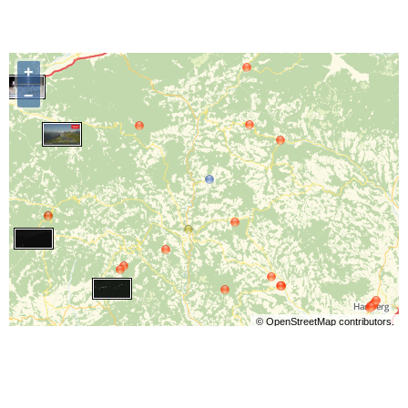
+
−
©
OpenStreetMap
contributors.