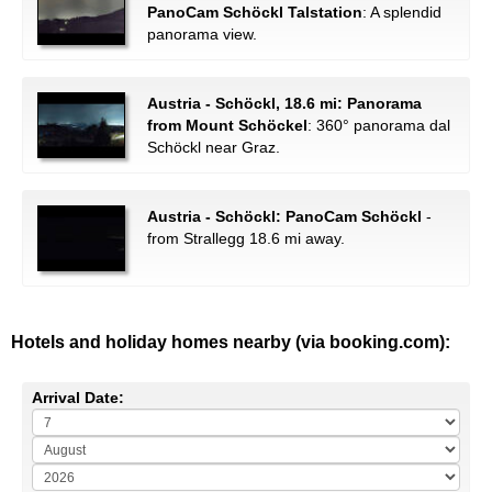
PanoCam Schöckl Talstation
: A splendid
panorama view.
Austria - Schöckl, 18.6 mi: Panorama
from Mount Schöckel
: 360° panorama dal
Schöckl near Graz.
Austria - Schöckl: PanoCam Schöckl
-
from Strallegg 18.6 mi away.
Hotels and holiday homes nearby (via booking.com):
Arrival Date: