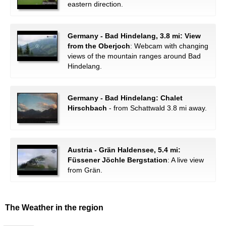
eastern direction.
Germany - Bad Hindelang, 3.8 mi: View
from the Oberjoch
: Webcam with changing
views of the mountain ranges around Bad
Hindelang.
Germany - Bad Hindelang: Chalet
Hirschbach
- from Schattwald 3.8 mi away.
Austria - Grän Haldensee, 5.4 mi:
Füssener Jöchle Bergstation
: A live view
from Grän.
The Weather in the region