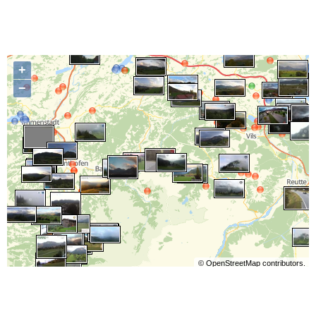
+
−
©
OpenStreetMap
contributors.