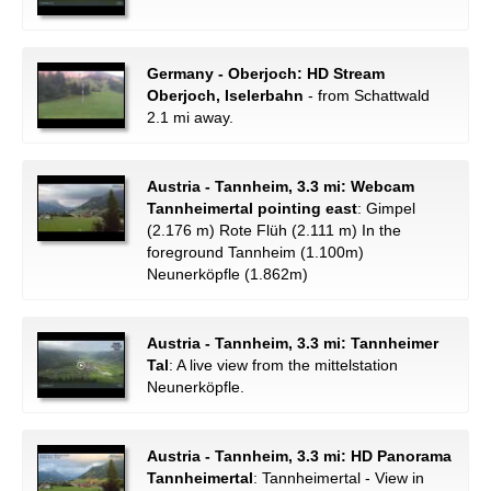
Germany - Oberjoch: HD Stream
Oberjoch, Iselerbahn
- from Schattwald
2.1 mi away.
Austria - Tannheim, 3.3 mi: Webcam
Tannheimertal pointing east
: Gimpel
(2.176 m) Rote Flüh (2.111 m) In the
foreground Tannheim (1.100m)
Neunerköpfle (1.862m)
Austria - Tannheim, 3.3 mi: Tannheimer
Tal
: A live view from the mittelstation
Neunerköpfle.
Austria - Tannheim, 3.3 mi: HD Panorama
Tannheimertal
: Tannheimertal - View in