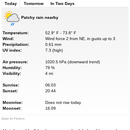
Today
Tomorrow
In Two Days
Patchy rain nearby
Temperature:
52.9° F - 73.8° F
Wind:
Wind force 2 from NE, in gusts up to 3
Precipitation:
0.61 mm
UV index:
7.3 (high)
Air pressure:
1020.5 hPa (downward trend)
Humidity:
79 %
Visibility:
4 mi
Sunrise:
06:03
Sunset:
20:44
Moonrise:
Does not rise today
Moonset:
16:09
(Data for Fricken)