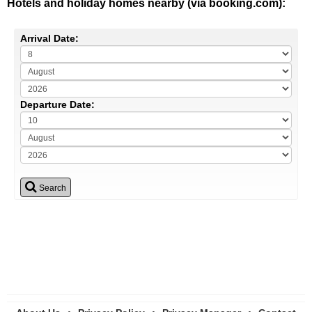
Hotels and holiday homes nearby (via booking.com):
Arrival Date:
Departure Date:
Search