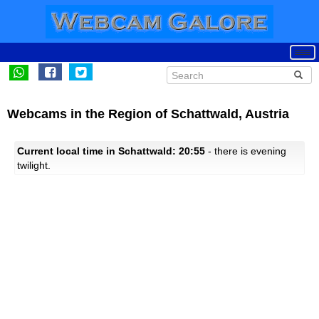
Webcams in the Region of Schattwald, Austria
Current local time in Schattwald: 20:55
- there is evening
twilight.