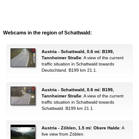
Webcams in the region of Schattwald:
Austria - Schattwald, 0.6 mi: B199,
Tannheimer Straße
: A view of the current
traffic situation in Schattwald towards
Deutschland. B199 km 21.1.
Austria - Schattwald, 0.6 mi: B199,
Tannheimer Straße
: A view of the current
traffic situation in Schattwald towards
Schattwald. B199 km 21.1.
Austria - Zöblen, 1.5 mi: Obere Halde
: A
live view from Zöblen.