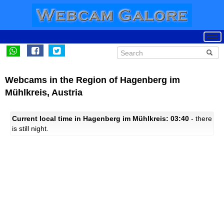
Webcams in the Region of Hagenberg im
Mühlkreis, Austria
Current local time in Hagenberg im Mühlkreis: 03:40
- there
is still night.