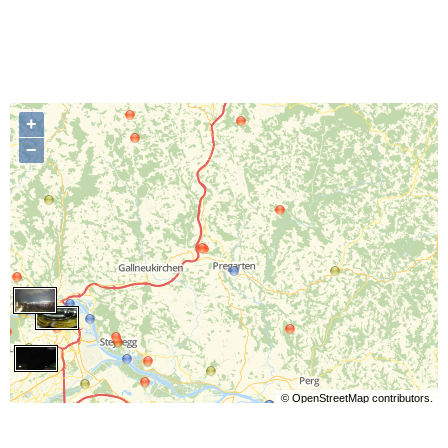
+
−
©
OpenStreetMap
contributors.