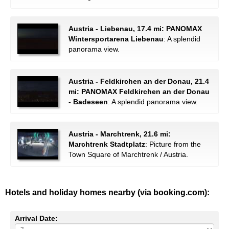
Austria - Liebenau, 17.4 mi: PANOMAX
Wintersportarena Liebenau
: A splendid
panorama view.
Austria - Feldkirchen an der Donau, 21.4
mi: PANOMAX Feldkirchen an der Donau
- Badeseen
: A splendid panorama view.
Austria - Marchtrenk, 21.6 mi:
Marchtrenk Stadtplatz
: Picture from the
Town Square of Marchtrenk / Austria.
Hotels and holiday homes nearby (via booking.com):
Arrival Date: