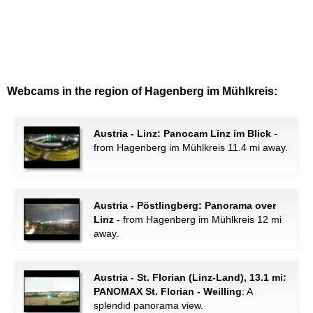
Webcams in the region of Hagenberg im Mühlkreis:
Austria - Linz: Panocam Linz im Blick
-
from Hagenberg im Mühlkreis 11.4 mi away.
Austria - Pöstlingberg: Panorama over
Linz
- from Hagenberg im Mühlkreis 12 mi
away.
Austria - St. Florian (Linz-Land), 13.1 mi:
PANOMAX St. Florian - Weilling
: A
splendid panorama view.