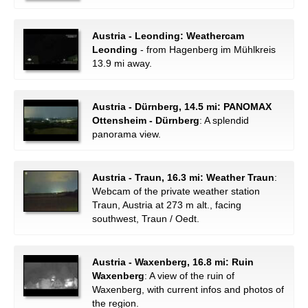
Austria - Leonding: Weathercam
Leonding
- from Hagenberg im Mühlkreis
13.9 mi away.
Austria - Dürnberg, 14.5 mi: PANOMAX
Ottensheim - Dürnberg
: A splendid
panorama view.
Austria - Traun, 16.3 mi: Weather Traun
:
Webcam of the private weather station
Traun, Austria at 273 m alt., facing
southwest, Traun / Oedt.
Austria - Waxenberg, 16.8 mi: Ruin
Waxenberg
: A view of the ruin of
Waxenberg, with current infos and photos of
the region.