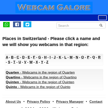
Places in Switzerland - Please click a name and
we will show you webcams in that region:
A
-
B
-
C
-
D
-
E
-
F
-
G
-
H
-
I
-
J
-
K
-
L
-
M
-
N
-
O
-
P
- Q -
R
-
S
-
T
-
U
-
V
-
W
-
X
-
Y
-
Z
Quarten
- Webcams in the region of Quarten
Quartino
- Webcams in the region of Quartino
Quinten
- Webcams in the region of Quinten
Quinto
- Webcams in the region of Quinto
About Us
•
Privacy Policy
•
Privacy Manager
•
Contact