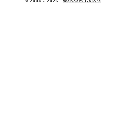
© 2004 - 2026
Webcam Galore