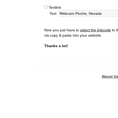
Textlink
Text:
Now you just have to
select the linkcode
to t
via copy & paste into your website.
Thanks a lot!
About U