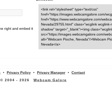
<link rel="stylesheet" type="text/css"
href="https://images.webcamgalore.com/wcgl
href="https://www.webcamgalore.com/webc
Nevada/29755.html" class="wcglink wcglink-
he right and embed it
shadow" target="_blank"><img class="wcglin
src="https://images.webcamgalore.com/web
alt="Webcam Pioche, Nevada"/>Webcam Pio
Nevada</a>
s
•
Privacy Policy
•
Privacy Manager
•
Contact
© 2004 - 2026
Webcam Galore