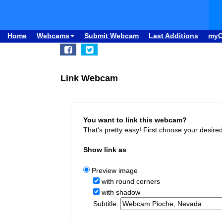
Home
Webcams
Submit Webcam
Last Additions
my
Link Webcam
You want to link this webcam?
That's pretty easy! First choose your desire
Show link as
Preview image
with round corners
with shadow
Subtitle: