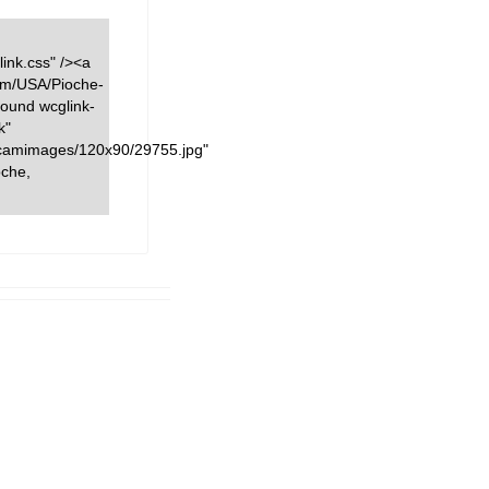
ink.css" /><a
am/USA/Pioche-
round wcglink-
k"
camimages/120x90/29755.jpg"
che,