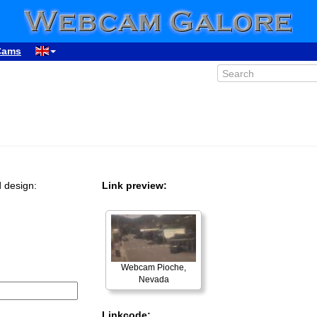
Cams
d design:
Link preview:
Webcam Pioche,
Nevada
Linkcode: